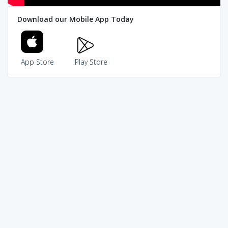
Download our Mobile App Today
App Store
Play Store