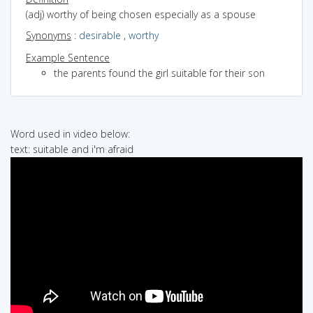
(adj) worthy of being chosen especially as a spouse
Synonyms
:
desirable
,
worthy
Example Sentence
the parents found the girl suitable for their son
Word used in video below:
text: suitable and i'm afraid