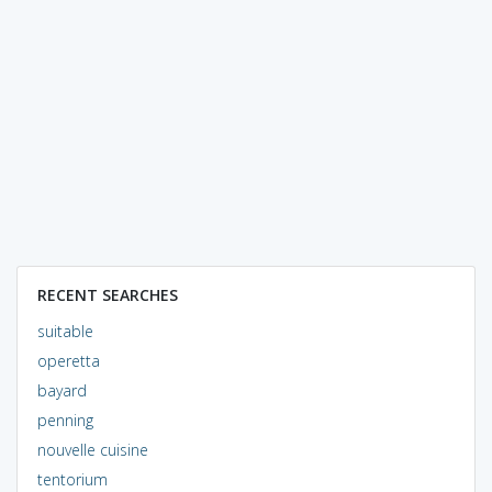
RECENT SEARCHES
suitable
operetta
bayard
penning
nouvelle cuisine
tentorium