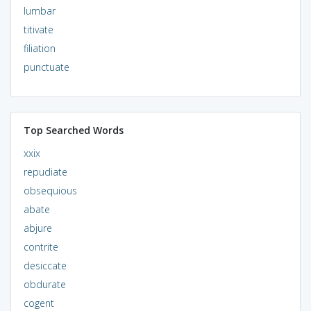
lumbar
titivate
filiation
punctuate
Top Searched Words
xxix
repudiate
obsequious
abate
abjure
contrite
desiccate
obdurate
cogent