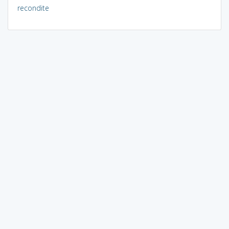
recondite