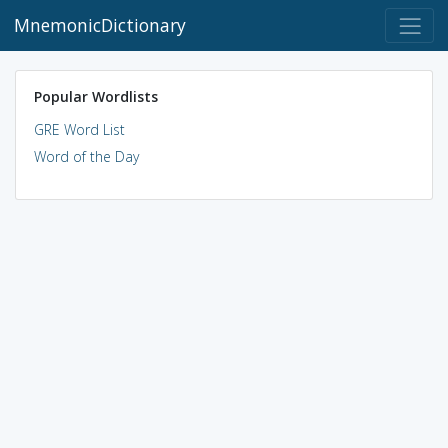
MnemonicDictionary
Popular Wordlists
GRE Word List
Word of the Day