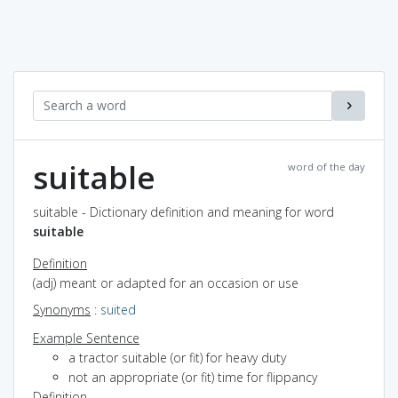
suitable
word of the day
suitable - Dictionary definition and meaning for word
suitable
Definition
(adj) meant or adapted for an occasion or use
Synonyms
:
suited
Example Sentence
a tractor suitable (or fit) for heavy duty
not an appropriate (or fit) time for flippancy
Definition