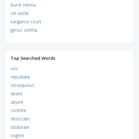
burnt sienna
set aside
kangaroo court
genus certhia
Top Searched Words
xxix
repudiate
obsequious
abate
abjure
contrite
desiccate
obdurate
cogent