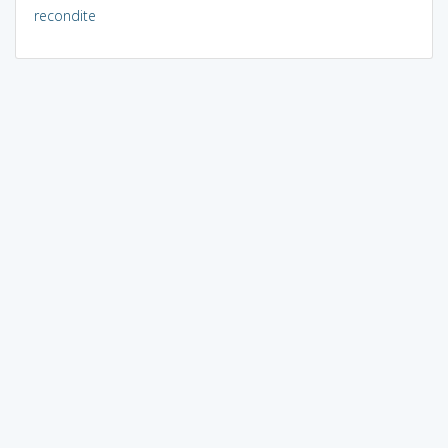
recondite