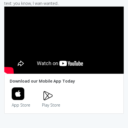
text: you know, I wan-wanted..
Download our Mobile App Today
App Store
Play Store