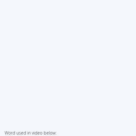
Word used in video below: