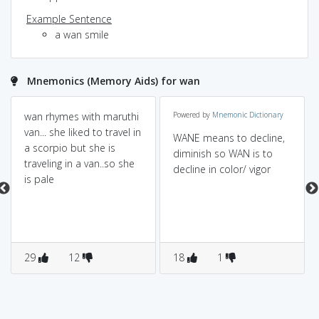
Example Sentence
a wan smile
Mnemonics (Memory Aids) for wan
wan rhymes with maruthi
Powered by
Mnemonic Dictionary
van... she liked to travel in
WANE means to decline,
a scorpio but she is
diminish so WAN is to
traveling in a van..so she
decline in color/ vigor
is pale
29
12
18
1