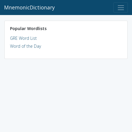
MnemonicDictionary
Popular Wordlists
GRE Word List
Word of the Day