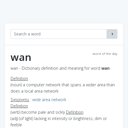
wan
word of the day
wan - Dictionary definition and meaning for word
wan
Definition
(noun) a computer network that spans a wider area than
does a local area network
Synonyms
:
wide area network
Definition
(verb) become pale and sickly
Definition
(adj) (of light) lacking in intensity or brightness; dim or
feeble