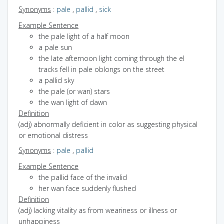
Synonyms
:
pale
,
pallid
,
sick
Example Sentence
the pale light of a half moon
a pale sun
the late afternoon light coming through the el
tracks fell in pale oblongs on the street
a pallid sky
the pale (or wan) stars
the wan light of dawn
Definition
(adj) abnormally deficient in color as suggesting physical
or emotional distress
Synonyms
:
pale
,
pallid
Example Sentence
the pallid face of the invalid
her wan face suddenly flushed
Definition
(adj) lacking vitality as from weariness or illness or
unhappiness