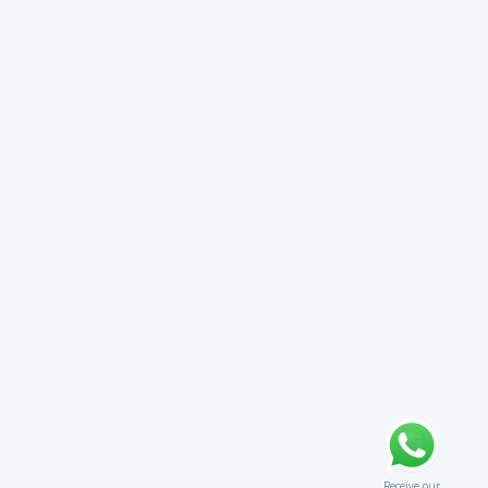
Receive our