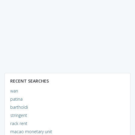
RECENT SEARCHES
wan
patina
bartholdi
stringent
rack rent
macao monetary unit