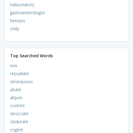
hallucinatory
gastroenterologist
famulus
chilly
Top Searched Words
xxix
repudiate
obsequious
abate
abjure
contrite
desiccate
obdurate
cogent