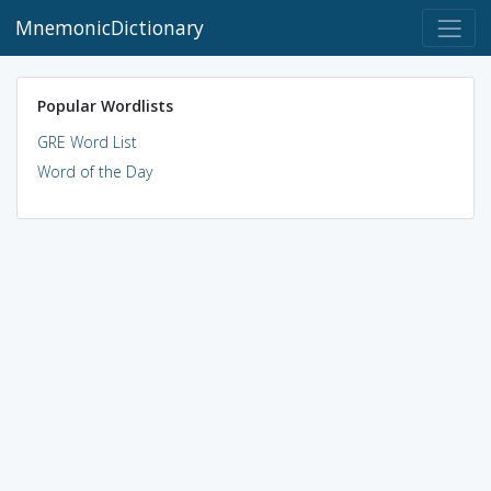
MnemonicDictionary
Popular Wordlists
GRE Word List
Word of the Day