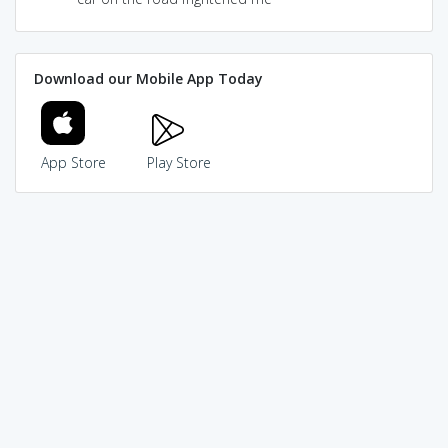
Download our Mobile App Today
App Store
Play Store