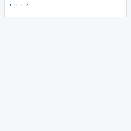
recondite