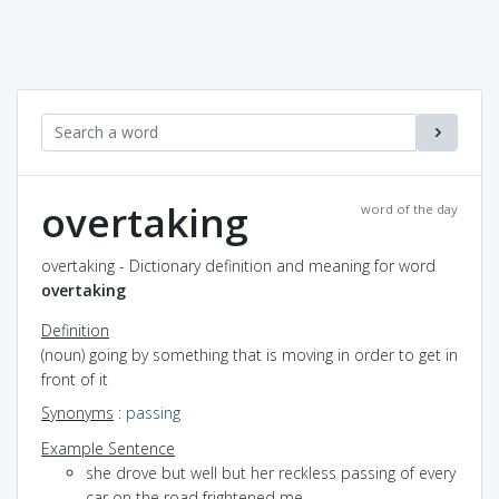
overtaking
word of the day
overtaking - Dictionary definition and meaning for word
overtaking
Definition
(noun) going by something that is moving in order to get in
front of it
Synonyms
:
passing
Example Sentence
she drove but well but her reckless passing of every
car on the road frightened me