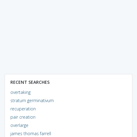
RECENT SEARCHES
overtaking
stratum germinativum
recuperation
pair creation
overlarge
james thomas farrell