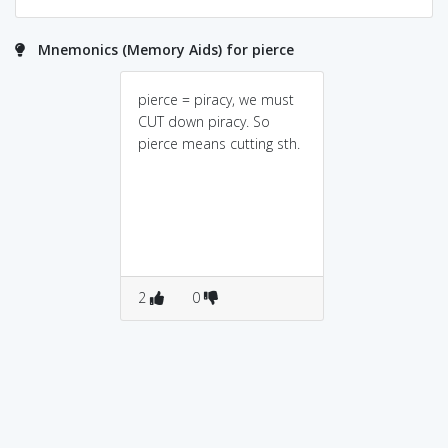
Mnemonics (Memory Aids) for pierce
pierce = piracy, we must
CUT down piracy. So
pierce means cutting sth.
2
0