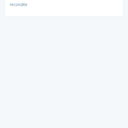
recondite