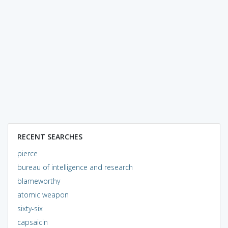
RECENT SEARCHES
pierce
bureau of intelligence and research
blameworthy
atomic weapon
sixty-six
capsaicin