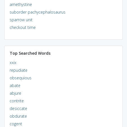
amethystine
suborder pachycephalosaurus
sparrow unit
checkout time
Top Searched Words
xxix
repudiate
obsequious
abate
abjure
contrite
desiccate
obdurate
cogent