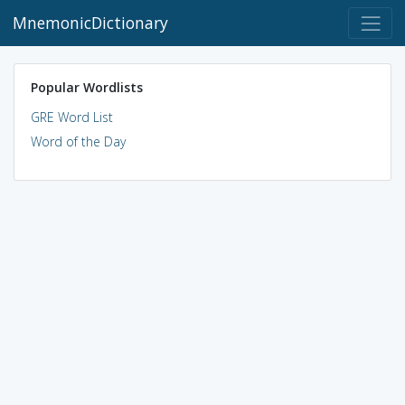
MnemonicDictionary
Popular Wordlists
GRE Word List
Word of the Day