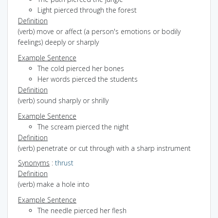
Light pierced through the forest
Definition
(verb) move or affect (a person's emotions or bodily
feelings) deeply or sharply
Example Sentence
The cold pierced her bones
Her words pierced the students
Definition
(verb) sound sharply or shrilly
Example Sentence
The scream pierced the night
Definition
(verb) penetrate or cut through with a sharp instrument
Synonyms
:
thrust
Definition
(verb) make a hole into
Example Sentence
The needle pierced her flesh