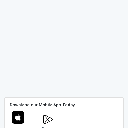
Download our Mobile App Today