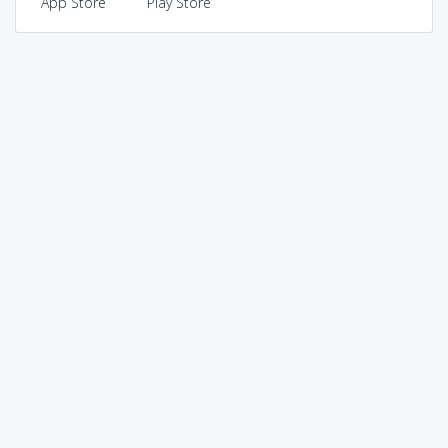
App Store
Play Store