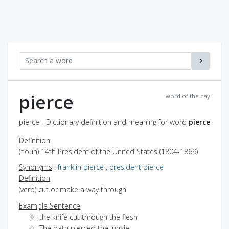
pierce
word of the day
pierce - Dictionary definition and meaning for word
pierce
Definition
(noun) 14th President of the United States (1804-1869)
Synonyms
:
franklin pierce
,
president pierce
Definition
(verb) cut or make a way through
Example Sentence
the knife cut through the flesh
The path pierced the jungle