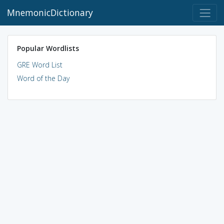
MnemonicDictionary
Popular Wordlists
GRE Word List
Word of the Day