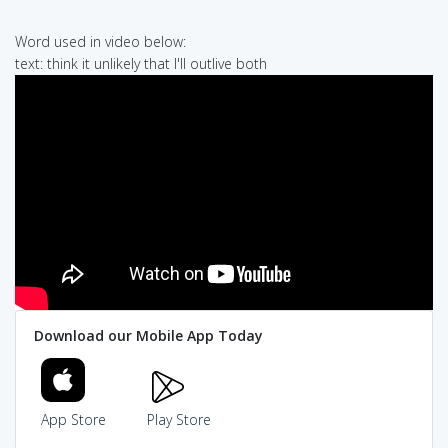
Word used in video below:
text: think it unlikely that I'll outlive both
Download our Mobile App Today
App Store
Play Store