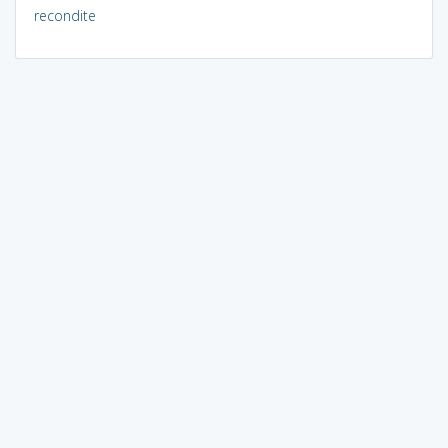
recondite