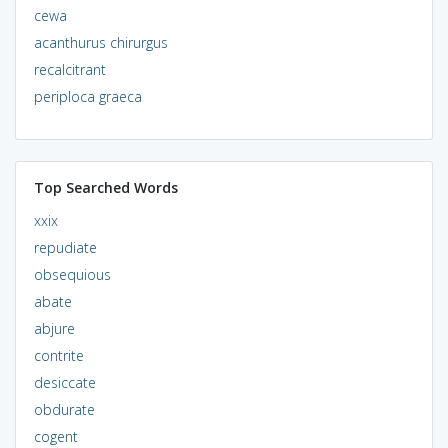
cewa
acanthurus chirurgus
recalcitrant
periploca graeca
Top Searched Words
xxix
repudiate
obsequious
abate
abjure
contrite
desiccate
obdurate
cogent