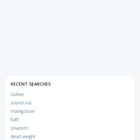
RECENT SEARCHES
outlive
sound out
mixing bowl
fulfil
onanism
dead weight