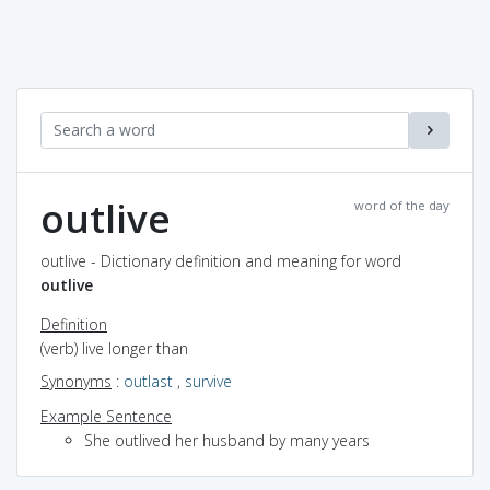
outlive
word of the day
outlive - Dictionary definition and meaning for word
outlive
Definition
(verb) live longer than
Synonyms
:
outlast
,
survive
Example Sentence
She outlived her husband by many years