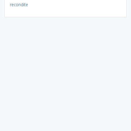
recondite