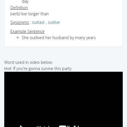
day
Definition
(verb) live longer than
Synonyms
:
outlast
,
outlive
Example Sentence
She outlived her husband by many years
Word used in video below:
text: If you're gonna survive this party