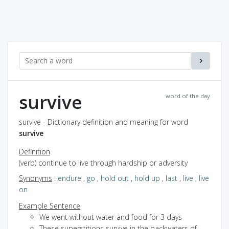
survive
word of the day
survive - Dictionary definition and meaning for word
survive
Definition
(verb) continue to live through hardship or adversity
Synonyms
:
endure
,
go
,
hold out
,
hold up
,
last
,
live
,
live
on
Example Sentence
We went without water and food for 3 days
These superstitions survive in the backwaters of