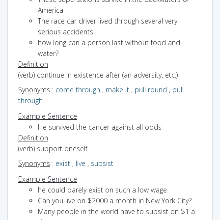
America
The race car driver lived through several very
serious accidents
how long can a person last without food and
water?
Definition
(verb) continue in existence after (an adversity, etc.)
Synonyms
:
come through
,
make it
,
pull round
,
pull
through
Example Sentence
He survived the cancer against all odds
Definition
(verb) support oneself
Synonyms
:
exist
,
live
,
subsist
Example Sentence
he could barely exist on such a low wage
Can you live on $2000 a month in New York City?
Many people in the world have to subsist on $1 a