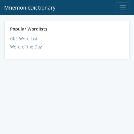
MnemonicDictionary
Popular Wordlists
GRE Word List
Word of the Day