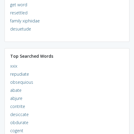
get word
resettled
family xiphiidae
desuetude
Top Searched Words
xxix
repudiate
obsequious
abate
abjure
contrite
desiccate
obdurate
cogent