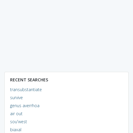
RECENT SEARCHES
transubstantiate
survive
genus averrhoa
air out
sou'west
biaxal