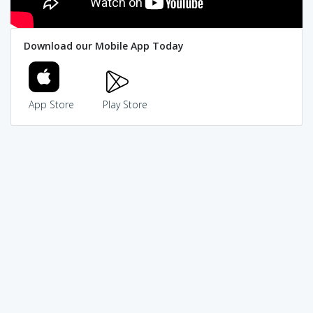
Download our Mobile App Today
App Store
Play Store