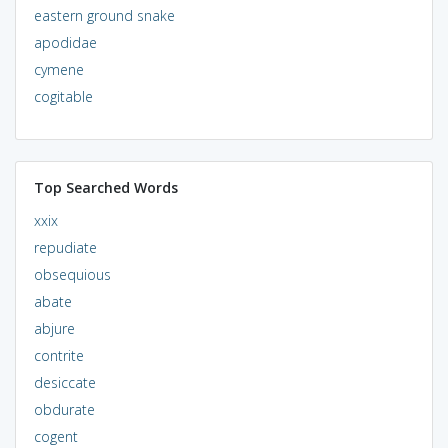
eastern ground snake
apodidae
cymene
cogitable
Top Searched Words
xxix
repudiate
obsequious
abate
abjure
contrite
desiccate
obdurate
cogent