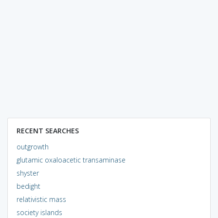
RECENT SEARCHES
outgrowth
glutamic oxaloacetic transaminase
shyster
bedight
relativistic mass
society islands