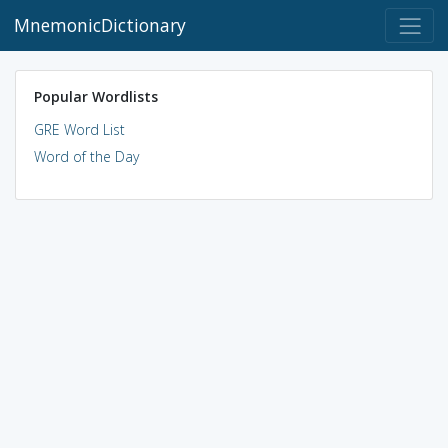
MnemonicDictionary
Popular Wordlists
GRE Word List
Word of the Day