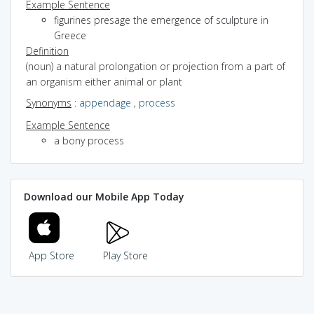
Example Sentence
figurines presage the emergence of sculpture in
Greece
Definition
(noun) a natural prolongation or projection from a part of
an organism either animal or plant
Synonyms
:
appendage
,
process
Example Sentence
a bony process
Download our Mobile App Today
App Store
Play Store