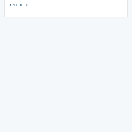
recondite