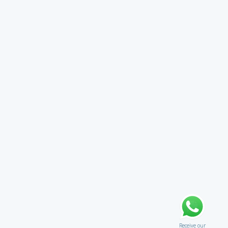
Receive our