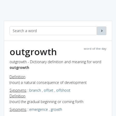
outgrowth
word of the day
outgrowth - Dictionary definition and meaning for word
outgrowth
Definition
(noun) a natural consequence of development
Synonyms
:
branch
,
offset
,
offshoot
Definition
(noun) the gradual beginning or coming forth
Synonyms
:
emergence
,
growth