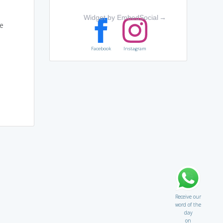
Widget by EmbedSocial
→
e
Facebook
Instagram
Receive our
word of the
day
on