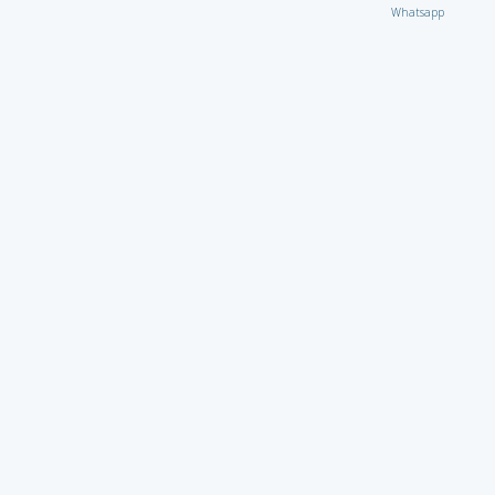
Whatsapp