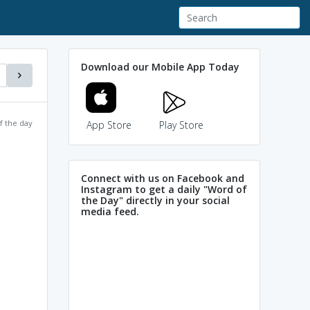
Download our Mobile App Today
f the day
App Store
Play Store
Connect with us on Facebook and
Instagram to get a daily "Word of
the Day" directly in your social
media feed.