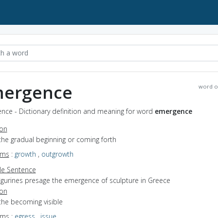
ergence
word o
nce - Dictionary definition and meaning for word
emergence
ion
the gradual beginning or coming forth
yms
:
growth
,
outgrowth
e Sentence
figurines presage the emergence of sculpture in Greece
ion
the becoming visible
yms
:
egress
,
issue