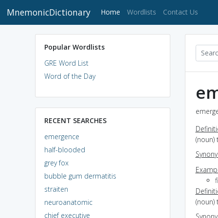
MnemonicDictionary
(current)
Home
Wordlists
Contact Us
Popular Wordlists
GRE Word List
Word of the Day
em
emerge
RECENT SEARCHES
Definit
emergence
(noun) 
half-blooded
Synon
grey fox
Exampl
bubble gum dermatitis
straiten
Definit
(noun) 
neuroanatomic
chief executive
Synon