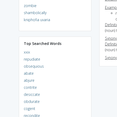
zombie
Exampl
shambolically
o
kniphofia uvaria
Definit
(noun) 
Synon
Top Searched Words
Definit
(noun) 
xxix
Synon
repudiate
obsequious
abate
abjure
contrite
desiccate
obdurate
cogent
recondite