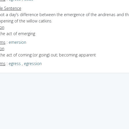
e Sentence
not a day's difference between the emergence of the andrenas and th
pening of the willow catkins
ion
the act of emerging
yms
:
emersion
ion
the act of coming (or going) out; becoming apparent
yms
:
egress
,
egression