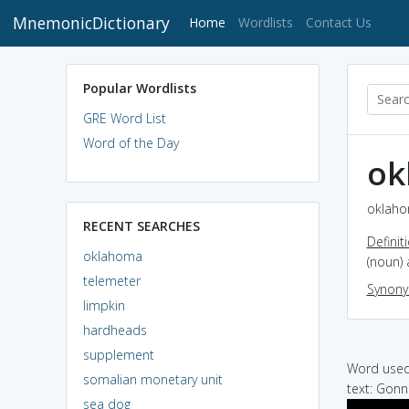
MnemonicDictionary
(current)
Home
Wordlists
Contact Us
Popular Wordlists
GRE Word List
Word of the Day
ok
oklaho
RECENT SEARCHES
Definit
oklahoma
(noun) 
telemeter
Synon
limpkin
hardheads
supplement
Word used 
somalian monetary unit
text: Gon
sea dog