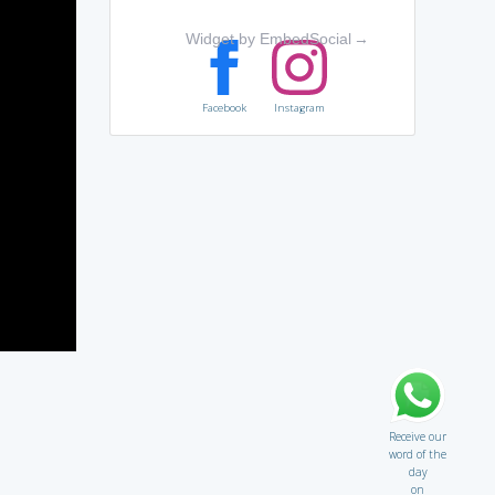
Widget by EmbedSocial
→
Facebook
Instagram
Receive our
word of the
day
on