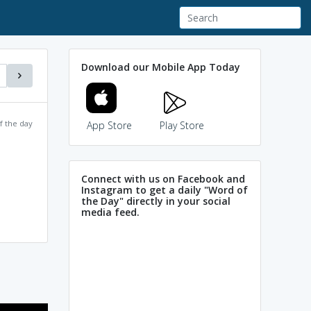
Download our Mobile App Today
f the day
App Store
Play Store
Connect with us on Facebook and
Instagram to get a daily "Word of
the Day" directly in your social
media feed.