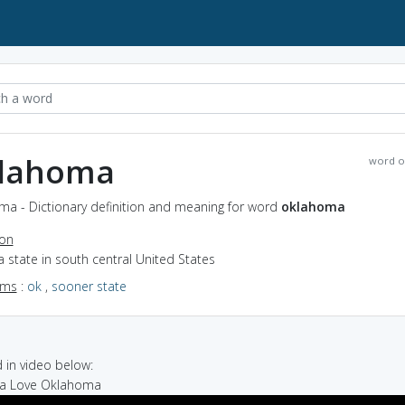
lahoma
word o
ma - Dictionary definition and meaning for word
oklahoma
ion
a state in south central United States
yms
:
ok
,
sooner state
in video below:
na Love Oklahoma