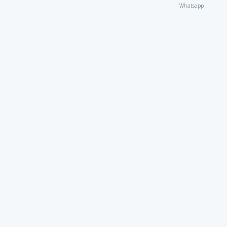
Whatsapp