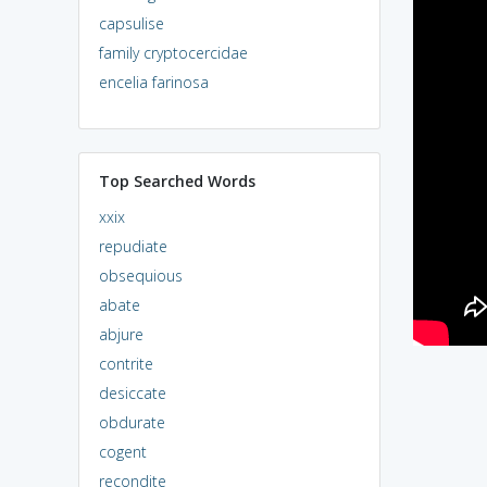
capsulise
family cryptocercidae
encelia farinosa
Top Searched Words
xxix
repudiate
obsequious
abate
abjure
contrite
desiccate
obdurate
cogent
recondite