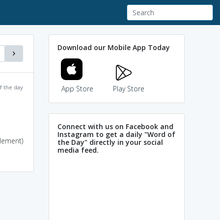
Download our Mobile App Today
f the day
App Store
Play Store
Connect with us on Facebook and
Instagram to get a daily "Word of
tlement)
the Day" directly in your social
media feed.