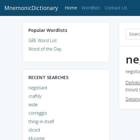
MnemonicDictionary
(current)
Home
Wordlists
Contact Us
Popular Wordlists
GRE Word List
Word of the Day
ne
negotia
RECENT SEARCHES
Definit
negotiant
(noun) 
craftily
Synon
wide
correggio
thing-in-itself
sliced
irksome