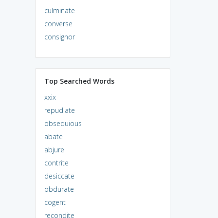
culminate
converse
consignor
Top Searched Words
xxix
repudiate
obsequious
abate
abjure
contrite
desiccate
obdurate
cogent
recondite