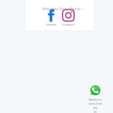
Widget by EmbedSocial
→
Facebook
Instagram
Receive our
word of the
day
on