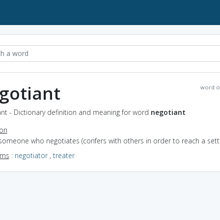
gotiant
word o
nt - Dictionary definition and meaning for word
negotiant
ion
someone who negotiates (confers with others in order to reach a set
yms
:
negotiator
,
treater