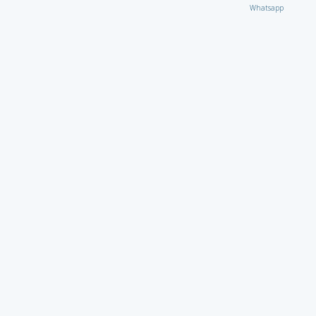
Whatsapp