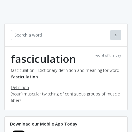
fasciculation
word of the day
fasciculation - Dictionary definition and meaning for word
fasciculation
Definition
(noun) muscular twitching of contiguous groups of muscle
fibers
Download our Mobile App Today