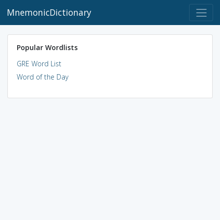
MnemonicDictionary
Popular Wordlists
GRE Word List
Word of the Day