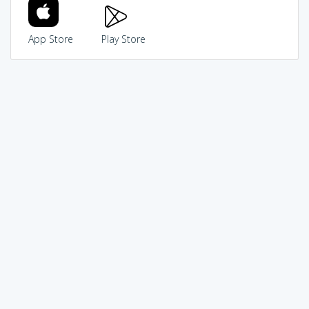
App Store
Play Store