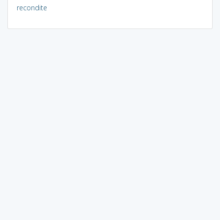
recondite