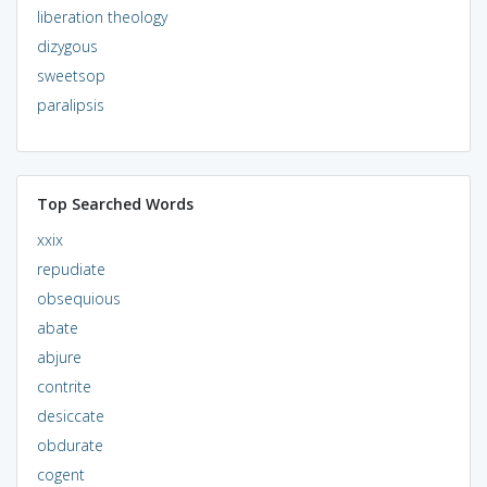
liberation theology
dizygous
sweetsop
paralipsis
Top Searched Words
xxix
repudiate
obsequious
abate
abjure
contrite
desiccate
obdurate
cogent