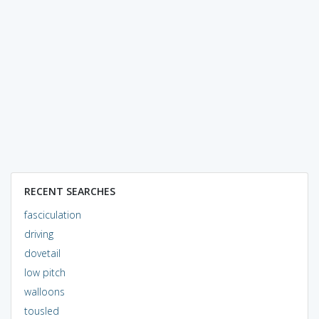
RECENT SEARCHES
fasciculation
driving
dovetail
low pitch
walloons
tousled