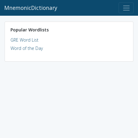
MnemonicDictionary
Popular Wordlists
GRE Word List
Word of the Day