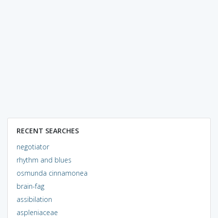
RECENT SEARCHES
negotiator
rhythm and blues
osmunda cinnamonea
brain-fag
assibilation
aspleniaceae