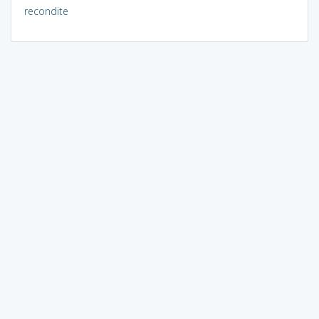
recondite