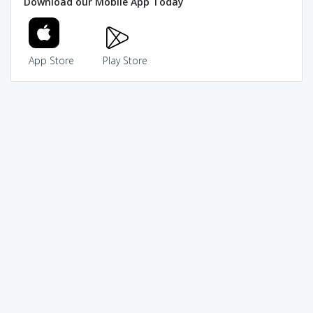
Download our Mobile App Today
App Store
Play Store