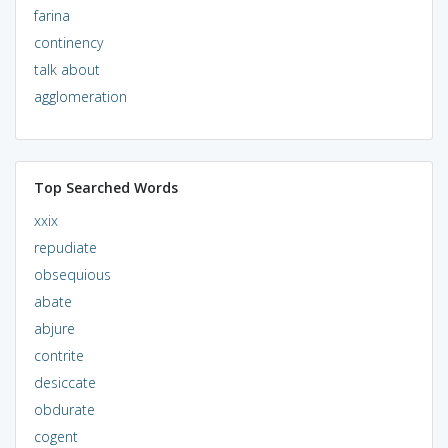
farina
continency
talk about
agglomeration
Top Searched Words
xxix
repudiate
obsequious
abate
abjure
contrite
desiccate
obdurate
cogent