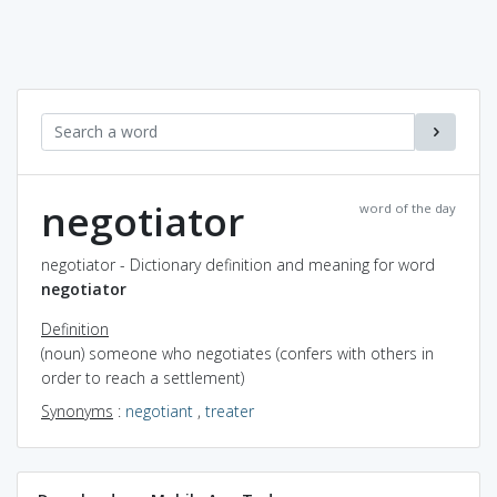
negotiator
word of the day
negotiator - Dictionary definition and meaning for word
negotiator
Definition
(noun) someone who negotiates (confers with others in
order to reach a settlement)
Synonyms
:
negotiant
,
treater