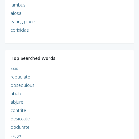
iambus
alosa
eating place
corixidae
Top Searched Words
xxix
repudiate
obsequious
abate
abjure
contrite
desiccate
obdurate
cogent