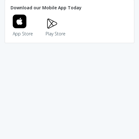
Download our Mobile App Today
App Store
Play Store