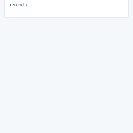
recondite