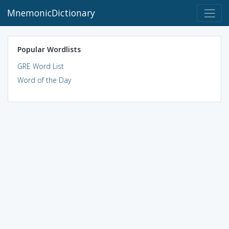
MnemonicDictionary
Popular Wordlists
GRE Word List
Word of the Day