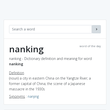
nanking
word of the day
nanking - Dictionary definition and meaning for word
nanking
Definition
(noun) a city in eastern China on the Yangtze River; a
former capital of China; the scene of a Japanese
massacre in the 1930s
Synonyms
:
nanjing