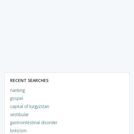
RECENT SEARCHES
nanking
gospel
capital of kyrgyzstan
vestibular
gastrointestinal disorder
briticism