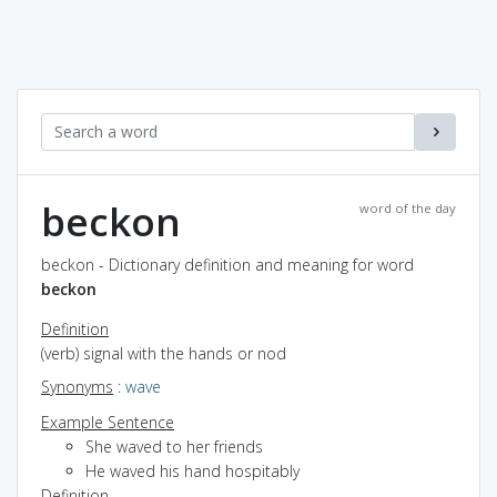
beckon
word of the day
beckon - Dictionary definition and meaning for word
beckon
Definition
(verb) signal with the hands or nod
Synonyms
:
wave
Example Sentence
She waved to her friends
He waved his hand hospitably
Definition