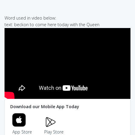
Word used in video below:
text: beckon to come here today with the Queen
Download our Mobile App Today
App Store
Play Store