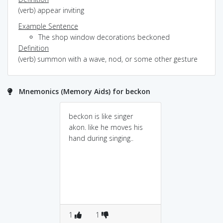
(verb) appear inviting
Example Sentence
The shop window decorations beckoned
Definition
(verb) summon with a wave, nod, or some other gesture
Mnemonics (Memory Aids) for beckon
beckon is like singer
akon. like he moves his
hand during singing..
1
1