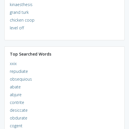
kinaesthesis
grand turk
chicken coop
level off
Top Searched Words
xxix
repudiate
obsequious
abate
abjure
contrite
desiccate
obdurate
cogent