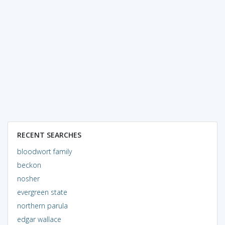
RECENT SEARCHES
bloodwort family
beckon
nosher
evergreen state
northern parula
edgar wallace