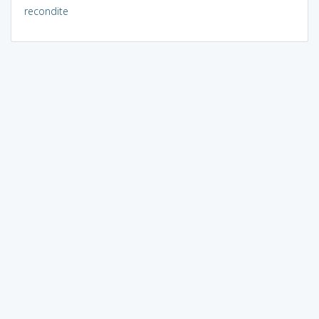
recondite