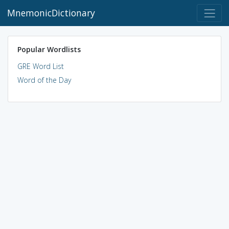
MnemonicDictionary
Popular Wordlists
GRE Word List
Word of the Day