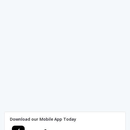
Download our Mobile App Today