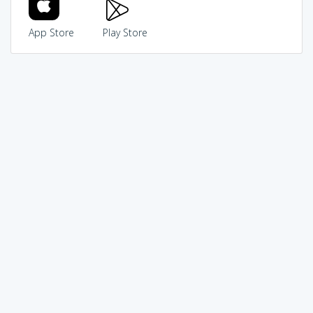
App Store
Play Store