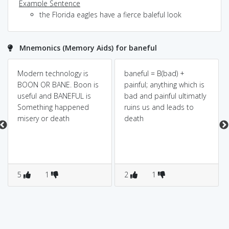
Example Sentence
the Florida eagles have a fierce baleful look
Mnemonics (Memory Aids) for baneful
Modern technology is
baneful = B(bad) +
BOON OR BANE. Boon is
painful; anything which is
useful and BANEFUL is
bad and painful ultimatly
Something happened
ruins us and leads to
misery or death
death
5
1
2
1