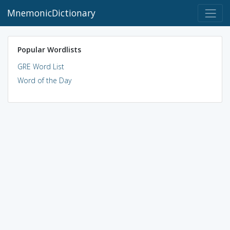
MnemonicDictionary
Popular Wordlists
GRE Word List
Word of the Day