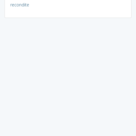
recondite