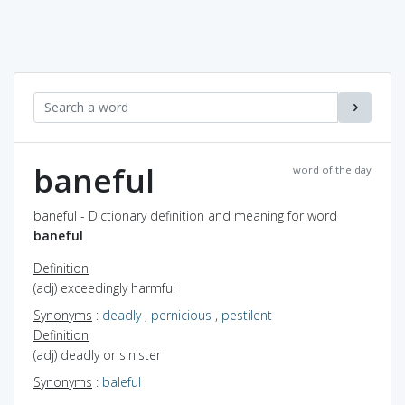
baneful
word of the day
baneful - Dictionary definition and meaning for word
baneful
Definition
(adj) exceedingly harmful
Synonyms
:
deadly
,
pernicious
,
pestilent
Definition
(adj) deadly or sinister
Synonyms
:
baleful