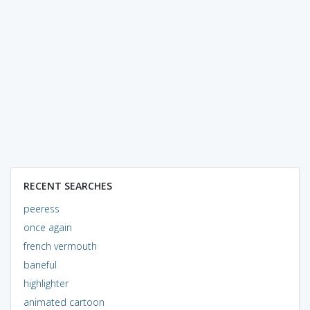
RECENT SEARCHES
peeress
once again
french vermouth
baneful
highlighter
animated cartoon