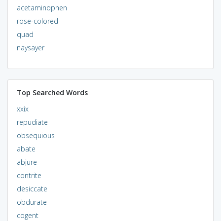
acetaminophen
rose-colored
quad
naysayer
Top Searched Words
xxix
repudiate
obsequious
abate
abjure
contrite
desiccate
obdurate
cogent