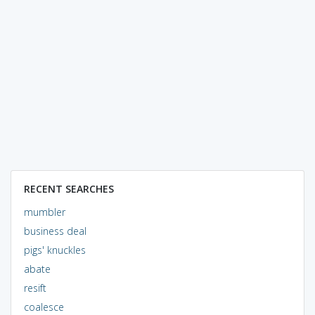
RECENT SEARCHES
mumbler
business deal
pigs' knuckles
abate
resift
coalesce