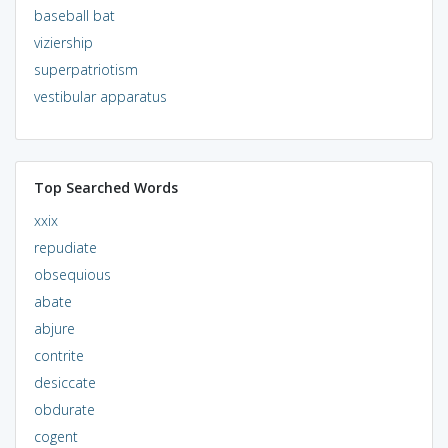
baseball bat
viziership
superpatriotism
vestibular apparatus
Top Searched Words
xxix
repudiate
obsequious
abate
abjure
contrite
desiccate
obdurate
cogent