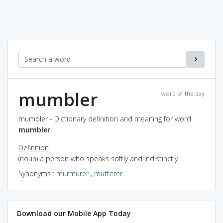
mumbler
word of the day
mumbler - Dictionary definition and meaning for word
mumbler
Definition
(noun) a person who speaks softly and indistinctly
Synonyms
:
murmurer
,
mutterer
Download our Mobile App Today