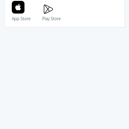
App Store
Play Store