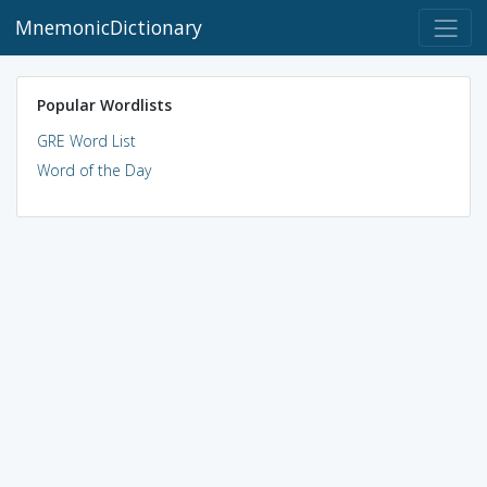
MnemonicDictionary
Popular Wordlists
GRE Word List
Word of the Day