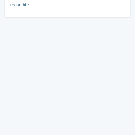
recondite