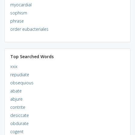
myocardial
sophism
phrase
order eubacteriales
Top Searched Words
xxix
repudiate
obsequious
abate
abjure
contrite
desiccate
obdurate
cogent