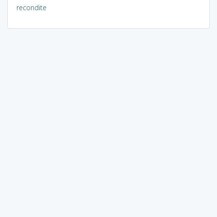
recondite