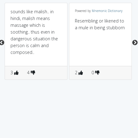
sounds like malish.. in
Powered by
Mnemonic Dictionary
hindi, malish means
Resembling or likened to
massage which is
a mule in being stubborn
soothing.. thus even in
dangerous situation the
person is calm and
composed..
3
4
2
0