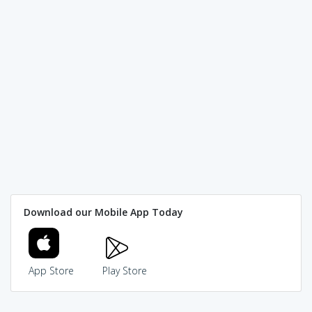
Download our Mobile App Today
App Store
Play Store