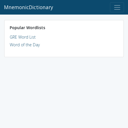
MnemonicDictionary
Popular Wordlists
GRE Word List
Word of the Day