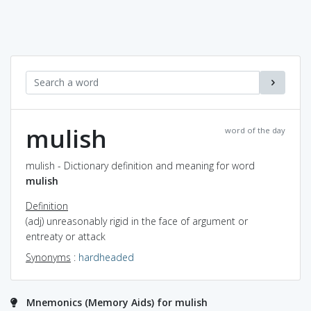
mulish
word of the day
mulish - Dictionary definition and meaning for word
mulish
Definition
(adj) unreasonably rigid in the face of argument or
entreaty or attack
Synonyms
:
hardheaded
Mnemonics (Memory Aids) for mulish