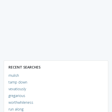
RECENT SEARCHES
mulish
tamp down
vexatiously
gregarious
worthwhileness
run along