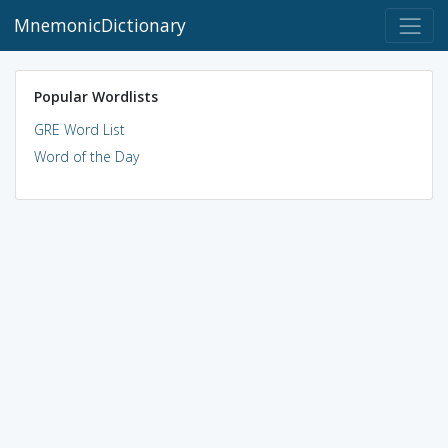
MnemonicDictionary
Popular Wordlists
GRE Word List
Word of the Day