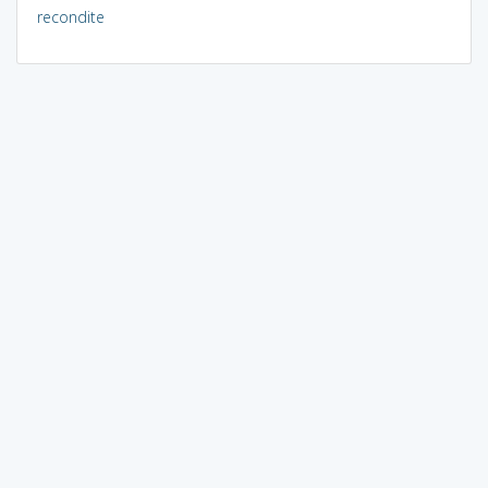
recondite