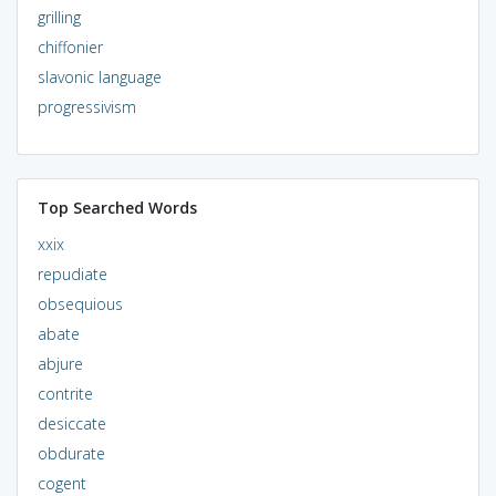
grilling
chiffonier
slavonic language
progressivism
Top Searched Words
xxix
repudiate
obsequious
abate
abjure
contrite
desiccate
obdurate
cogent