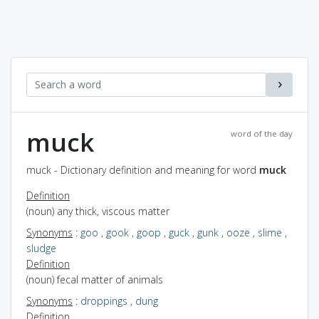
muck
word of the day
muck - Dictionary definition and meaning for word
muck
Definition
(noun) any thick, viscous matter
Synonyms
:
goo
,
gook
,
goop
,
guck
,
gunk
,
ooze
,
slime
,
sludge
Definition
(noun) fecal matter of animals
Synonyms
:
droppings
,
dung
Definition