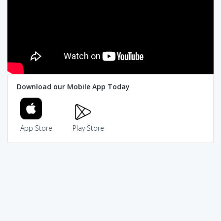
Download our Mobile App Today
App Store
Play Store