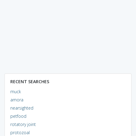
RECENT SEARCHES
muck
amora
nearsighted
petfood
rotatory joint
protozoal