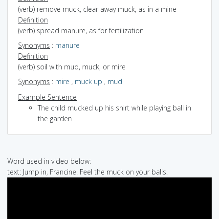
(verb) remove muck, clear away muck, as in a mine
Definition
(verb) spread manure, as for fertilization
Synonyms
:
manure
Definition
(verb) soil with mud, muck, or mire
Synonyms
:
mire
,
muck up
,
mud
Example Sentence
The child mucked up his shirt while playing ball in
the garden
Word used in video below:
text: Jump in, Francine. Feel the muck on your balls.