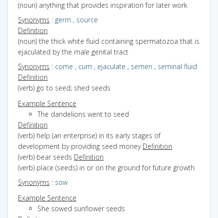
(noun) anything that provides inspiration for later work
Synonyms
:
germ
,
source
Definition
(noun) the thick white fluid containing spermatozoa that is
ejaculated by the male genital tract
Synonyms
:
come
,
cum
,
ejaculate
,
semen
,
seminal fluid
Definition
(verb) go to seed; shed seeds
Example Sentence
The dandelions went to seed
Definition
(verb) help (an enterprise) in its early stages of
development by providing seed money
Definition
(verb) bear seeds
Definition
(verb) place (seeds) in or on the ground for future growth
Synonyms
:
sow
Example Sentence
She sowed sunflower seeds