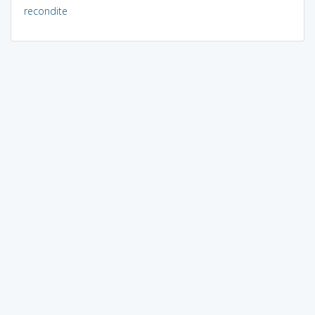
recondite