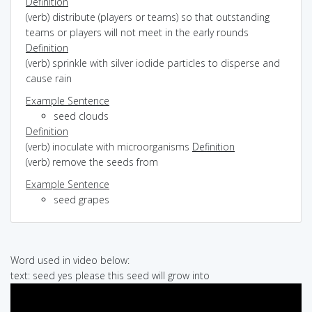
Definition
(verb) distribute (players or teams) so that outstanding
teams or players will not meet in the early rounds
Definition
(verb) sprinkle with silver iodide particles to disperse and
cause rain
Example Sentence
seed clouds
Definition
(verb) inoculate with microorganisms
Definition
(verb) remove the seeds from
Example Sentence
seed grapes
Word used in video below:
text: seed yes please this seed will grow into