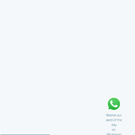
Receive our
word of the
day
on
Whatsapp