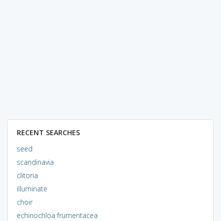
RECENT SEARCHES
seed
scandinavia
clitoria
illuminate
choir
echinochloa frumentacea