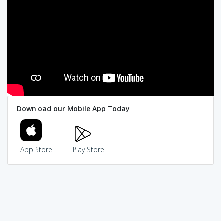
Download our Mobile App Today
App Store
Play Store