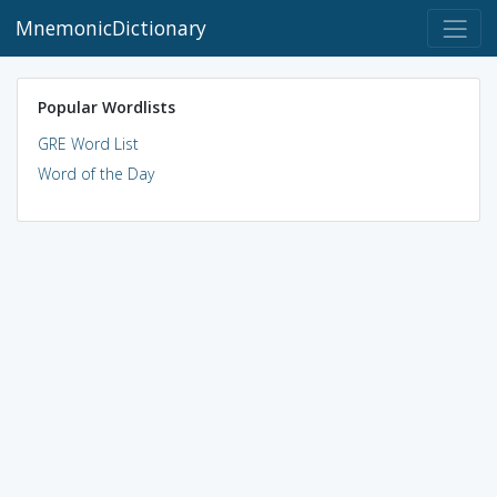
MnemonicDictionary
Popular Wordlists
GRE Word List
Word of the Day