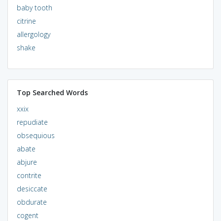
baby tooth
citrine
allergology
shake
Top Searched Words
xxix
repudiate
obsequious
abate
abjure
contrite
desiccate
obdurate
cogent