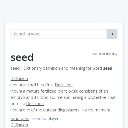
seed
word of the day
seed - Dictionary definition and meaning for word
seed
Definition
(noun) a small hard fruit
Definition
(noun) a mature fertilized plant ovule consisting of an
embryo and its food source and having a protective coat
or testa
Definition
(noun) one of the outstanding players in a tournament
Synonyms
:
seeded player
Definition