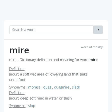
mire
word of the day
mire - Dictionary definition and meaning for word
mire
Definition
(noun) a soft wet area of low-lying land that sinks
underfoot
Synonyms
:
morass
,
quag
,
quagmire
,
slack
Definition
(noun) deep soft mud in water or slush
Synonyms
:
slop