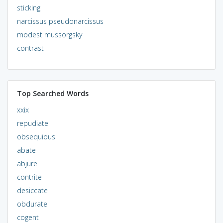
sticking
narcissus pseudonarcissus
modest mussorgsky
contrast
Top Searched Words
xxix
repudiate
obsequious
abate
abjure
contrite
desiccate
obdurate
cogent