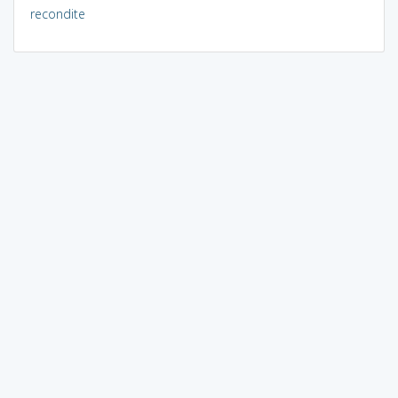
recondite