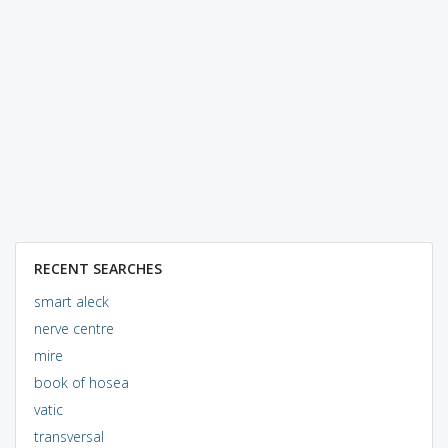
RECENT SEARCHES
smart aleck
nerve centre
mire
book of hosea
vatic
transversal