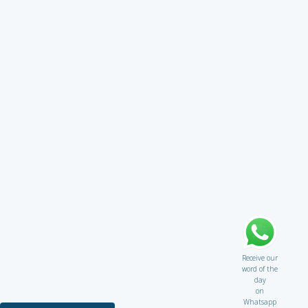
Receive our
word of the
day
on
Whatsapp