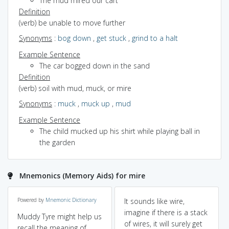
The mud mired our cart
Definition
(verb) be unable to move further
Synonyms
:
bog down
,
get stuck
,
grind to a halt
Example Sentence
The car bogged down in the sand
Definition
(verb) soil with mud, muck, or mire
Synonyms
:
muck
,
muck up
,
mud
Example Sentence
The child mucked up his shirt while playing ball in
the garden
Mnemonics (Memory Aids) for mire
Powered by
Mnemonic Dictionary
It sounds like wire,
imagine if there is a stack
Muddy Tyre might help us
of wires, it will surely get
recall the meaning of