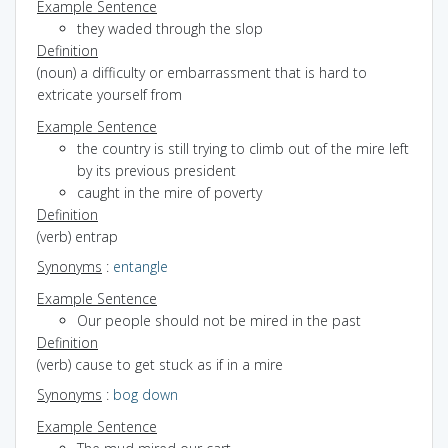
Example Sentence
they waded through the slop
Definition
(noun) a difficulty or embarrassment that is hard to
extricate yourself from
Example Sentence
the country is still trying to climb out of the mire left
by its previous president
caught in the mire of poverty
Definition
(verb) entrap
Synonyms
:
entangle
Example Sentence
Our people should not be mired in the past
Definition
(verb) cause to get stuck as if in a mire
Synonyms
:
bog down
Example Sentence