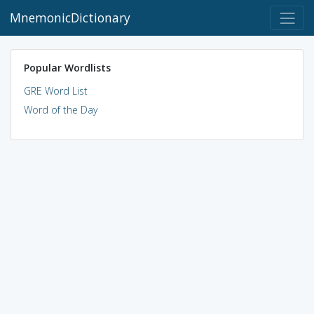
MnemonicDictionary
Popular Wordlists
GRE Word List
Word of the Day