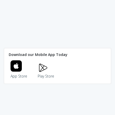
Download our Mobile App Today
App Store
Play Store