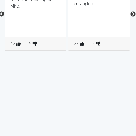
entangled
Mire.
42
5
27
4