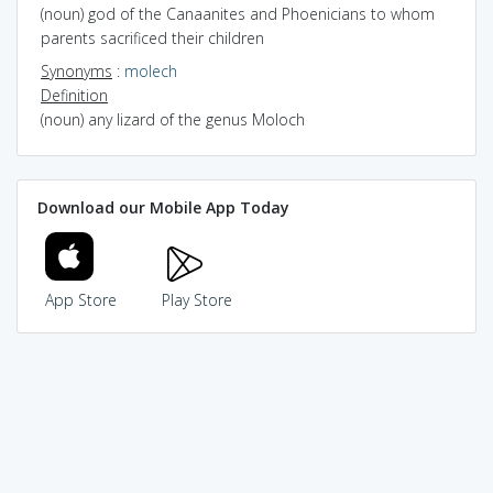
(noun) god of the Canaanites and Phoenicians to whom
parents sacrificed their children
Synonyms
:
molech
Definition
(noun) any lizard of the genus Moloch
Download our Mobile App Today
App Store
Play Store