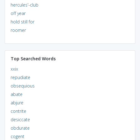
hercules'-club
off year
hold still for
roomer
Top Searched Words
xxix
repudiate
obsequious
abate
abjure
contrite
desiccate
obdurate
cogent