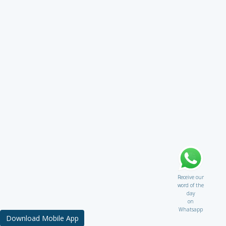
Receive our
word of the
day
on
Whatsapp
Download Mobile App