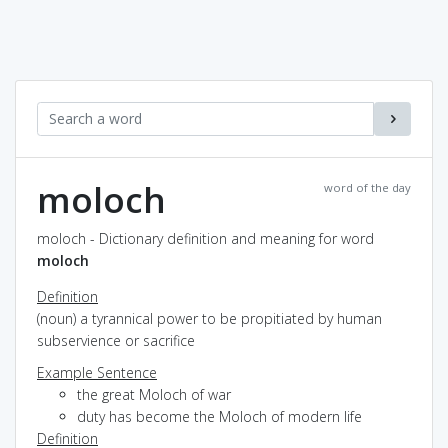
moloch
word of the day
moloch - Dictionary definition and meaning for word
moloch
Definition
(noun) a tyrannical power to be propitiated by human
subservience or sacrifice
Example Sentence
the great Moloch of war
duty has become the Moloch of modern life
Definition