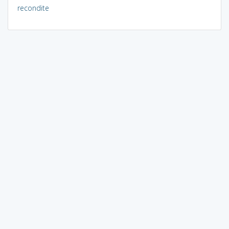
recondite