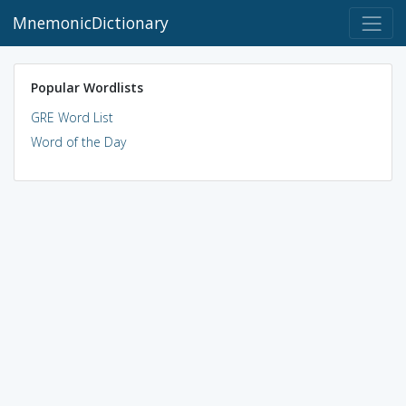
MnemonicDictionary
Popular Wordlists
GRE Word List
Word of the Day