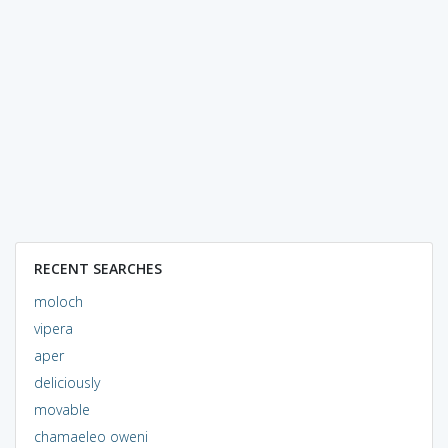
RECENT SEARCHES
moloch
vipera
aper
deliciously
movable
chamaeleo oweni