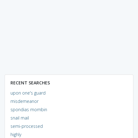
RECENT SEARCHES
upon one's guard
misdemeanor
spondias mombin
snail mail
semi-processed
highly