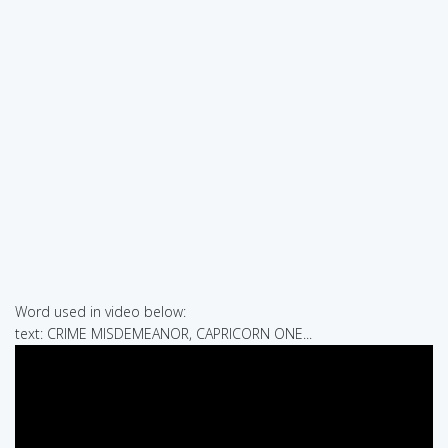
Word used in video below:
text: CRIME MISDEMEANOR, CAPRICORN ONE...