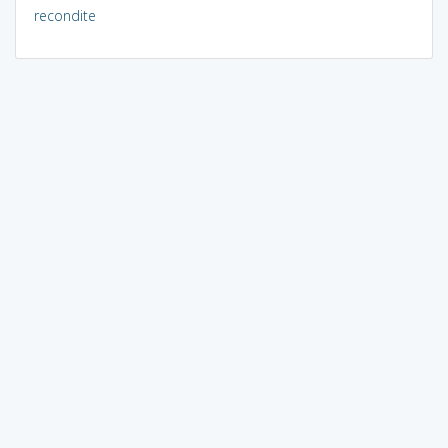
recondite