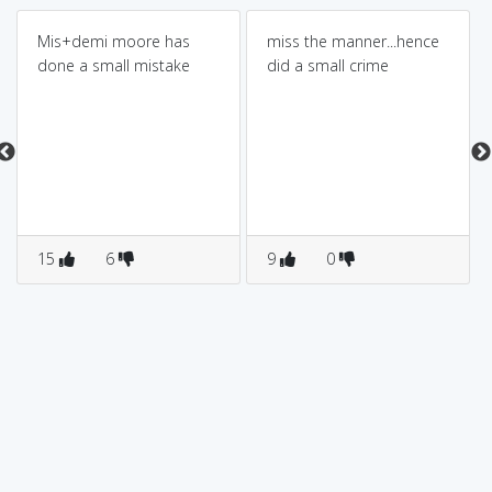
Mis+demi moore has
miss the manner...hence
done a small mistake
did a small crime
15
6
9
0