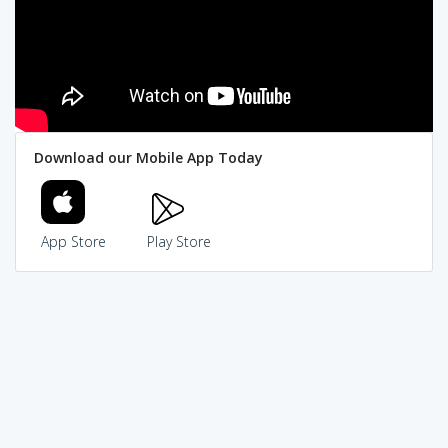
Download our Mobile App Today
App Store
Play Store