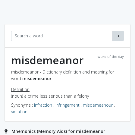
misdemeanor
word of the day
misdemeanor - Dictionary definition and meaning for
word
misdemeanor
Definition
(noun) a crime less serious than a felony
Synonyms
:
infraction
,
infringement
,
misdemeanour
,
violation
Mnemonics (Memory Aids) for misdemeanor