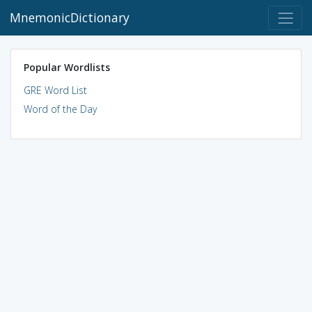
MnemonicDictionary
Popular Wordlists
GRE Word List
Word of the Day