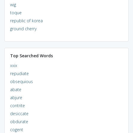
wig
toque
republic of korea
ground cherry
Top Searched Words
xxix
repudiate
obsequious
abate
abjure
contrite
desiccate
obdurate
cogent