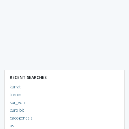
RECENT SEARCHES
kurrat
toroid
surgeon
curb bit
cacogenesis
as