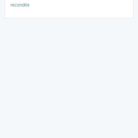
recondite