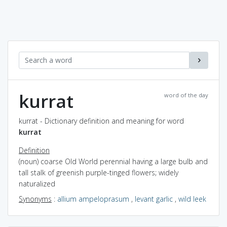
kurrat
word of the day
kurrat - Dictionary definition and meaning for word
kurrat
Definition
(noun) coarse Old World perennial having a large bulb and
tall stalk of greenish purple-tinged flowers; widely
naturalized
Synonyms
:
allium ampeloprasum
,
levant garlic
,
wild leek