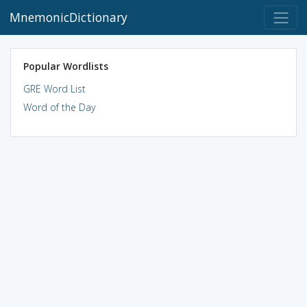
MnemonicDictionary
Popular Wordlists
GRE Word List
Word of the Day