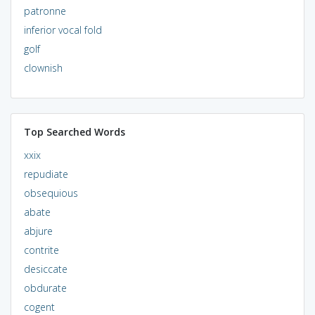
patronne
inferior vocal fold
golf
clownish
Top Searched Words
xxix
repudiate
obsequious
abate
abjure
contrite
desiccate
obdurate
cogent