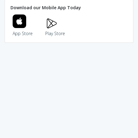
Download our Mobile App Today
App Store
Play Store