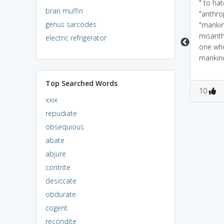
because they hate
to mankind miss has a
" to ha
bran muffin
humans and want to
negative meaning( hit &
"anthr
genus sarcodes
eat them
miss) implies one who
"manki
dislikes people
misant
electric refrigerator
one wh
mankin
Top Searched Words
0
1
0
1
10
xxix
repudiate
obsequious
abate
abjure
contrite
desiccate
obdurate
cogent
recondite