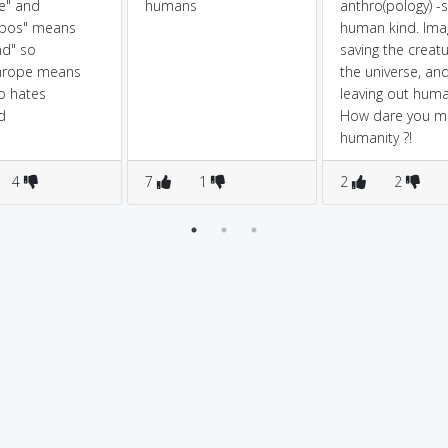
te" and
humans
anthro(pology) -
opos" means
human kind. Ima
nd" so
saving the creatu
hrope means
the universe, an
o hates
leaving out huma
d
How dare you m
humanity ?!
4
7
1
2
2