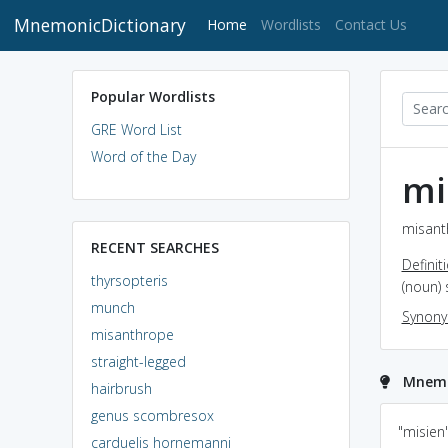
MnemonicDictionary
(current)
Home
Wordlists
Contact Us
Popular Wordlists
GRE Word List
Word of the Day
mi
misant
RECENT SEARCHES
Definit
thyrsopteris
(noun)
munch
Synon
misanthrope
straight-legged
Mnemo
hairbrush
genus scombresox
Think "Lycanthrope"
anthropology..relating
"misien
carduelis hornemanni