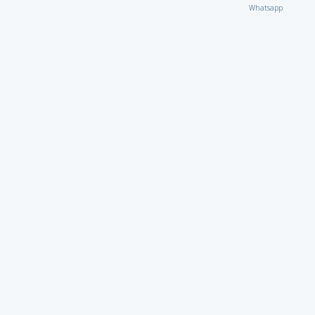
Whatsapp