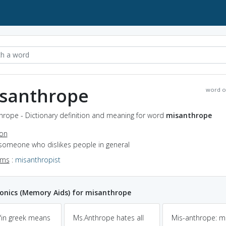
santhrope
word o
hrope - Dictionary definition and meaning for word
misanthrope
ion
 someone who dislikes people in general
yms
:
misanthropist
nics (Memory Aids) for misanthrope
"in greek means
Ms.Anthrope hates all
Mis-anthrope: m