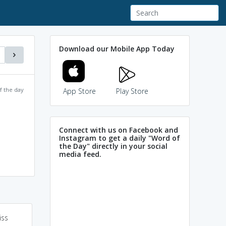
Download our Mobile App Today
f the day
App Store
Play Store
Connect with us on Facebook and
Instagram to get a daily "Word of
the Day" directly in your social
media feed.
iss
Powered by
Mnemonic
anthropology = study
Dictionary