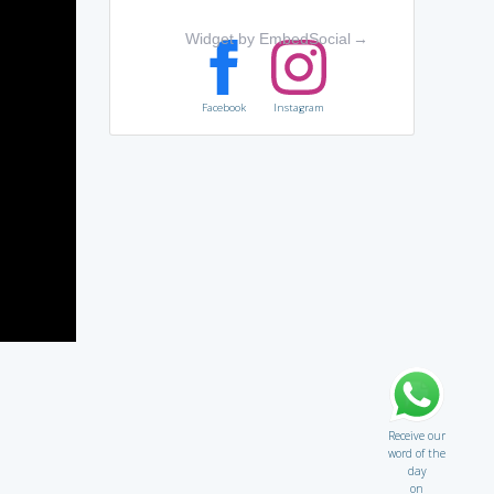
Widget by EmbedSocial
→
Facebook
Instagram
Receive our
word of the
day
on