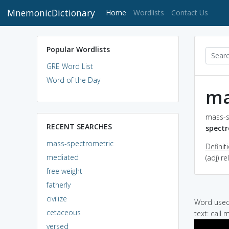
MnemonicDictionary
(current)
Home
Wordlists
Contact Us
Popular Wordlists
GRE Word List
Word of the Day
ma
mass-s
RECENT SEARCHES
spectr
mass-spectrometric
Definit
mediated
(adj) r
free weight
fatherly
civilize
Word used 
cetaceous
text: call
versed