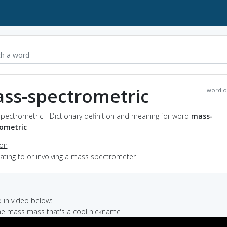
ss-spectrometric
word o
pectrometric - Dictionary definition and meaning for word
mass-
ometric
ion
elating to or involving a mass spectrometer
in video below:
 me mass mass that's a cool nickname