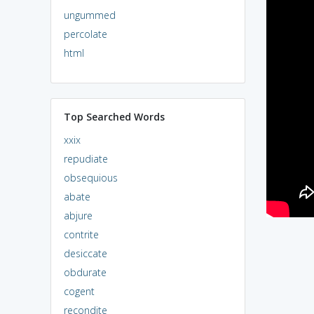
ungummed
percolate
html
Top Searched Words
xxix
repudiate
obsequious
abate
abjure
contrite
desiccate
obdurate
cogent
recondite