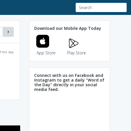
Download our Mobile App Today
f the day
App Store
Play Store
Connect with us on Facebook and
Instagram to get a daily "Word of
the Day" directly in your social
media feed.