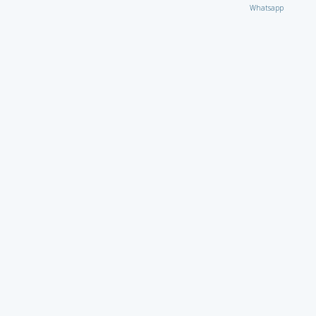
Whatsapp