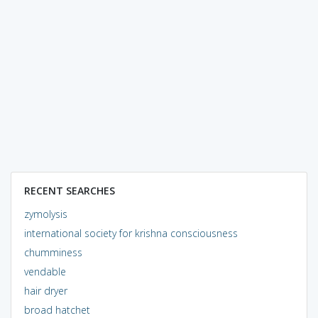
RECENT SEARCHES
zymolysis
international society for krishna consciousness
chumminess
vendable
hair dryer
broad hatchet