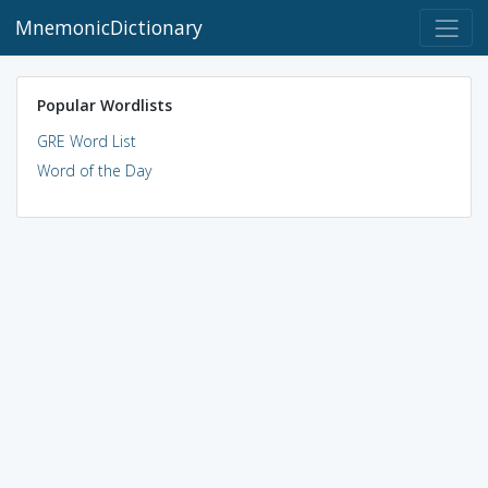
MnemonicDictionary
Popular Wordlists
GRE Word List
Word of the Day