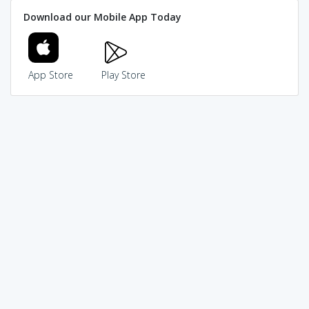
Download our Mobile App Today
App Store
Play Store