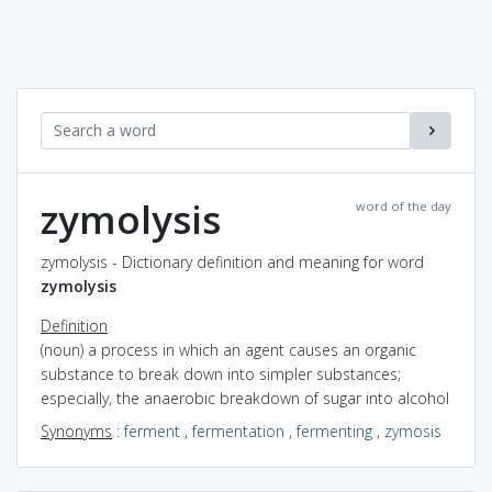
zymolysis
word of the day
zymolysis - Dictionary definition and meaning for word
zymolysis
Definition
(noun) a process in which an agent causes an organic
substance to break down into simpler substances;
especially, the anaerobic breakdown of sugar into alcohol
Synonyms
:
ferment
,
fermentation
,
fermenting
,
zymosis