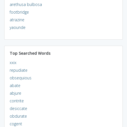
arethusa bulbosa
footbridge
atrazine
yaounde
Top Searched Words
xxix
repudiate
obsequious
abate
abjure
contrite
desiccate
obdurate
cogent