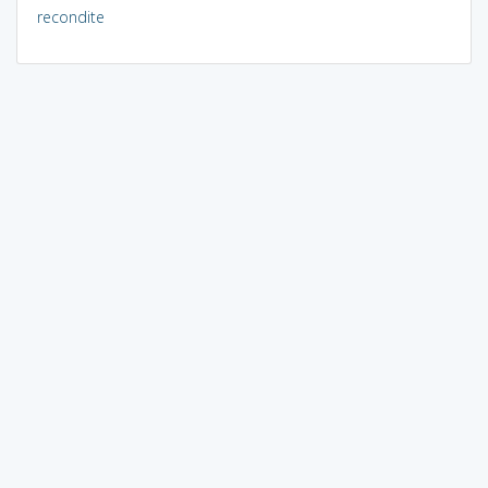
recondite