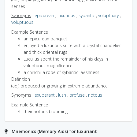
senses
Synonyms
:
epicurean
,
luxurious
,
sybaritic
,
voluptuary
,
voluptuous
Example Sentence
an epicurean banquet
enjoyed a luxurious suite with a crystal chandelier
and thick oriental rugs
Lucullus spent the remainder of his days in
voluptuous magnificence
a chinchilla robe of sybaritic lavishness
Definition
(adj) produced or growing in extreme abundance
Synonyms
:
exuberant
,
lush
,
profuse
,
riotous
Example Sentence
their riotous blooming
Mnemonics (Memory Aids) for luxuriant