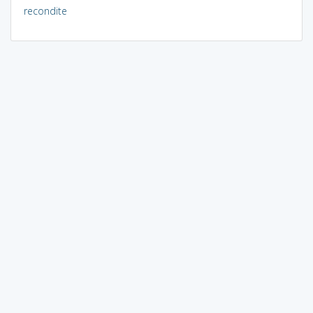
recondite