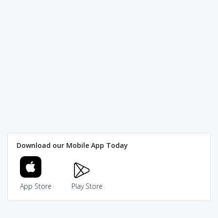
Download our Mobile App Today
App Store
Play Store