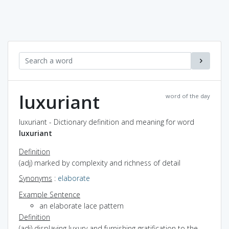
luxuriant
word of the day
luxuriant - Dictionary definition and meaning for word
luxuriant
Definition
(adj) marked by complexity and richness of detail
Synonyms
:
elaborate
Example Sentence
an elaborate lace pattern
Definition
(adj) displaying luxury and furnishing gratification to the