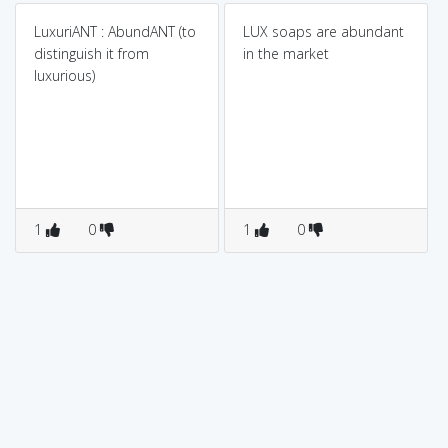
LuxuriANT : AbundANT (to
LUX soaps are abundant
distinguish it from
in the market
luxurious)
1
0
1
0