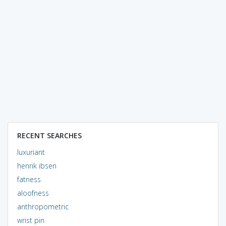
RECENT SEARCHES
luxuriant
henrik ibsen
fatness
aloofness
anthropometric
wrist pin