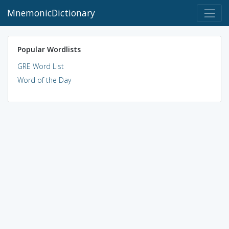
MnemonicDictionary
Popular Wordlists
GRE Word List
Word of the Day