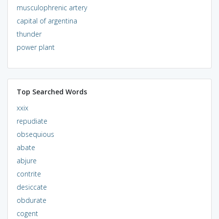
musculophrenic artery
capital of argentina
thunder
power plant
Top Searched Words
xxix
repudiate
obsequious
abate
abjure
contrite
desiccate
obdurate
cogent