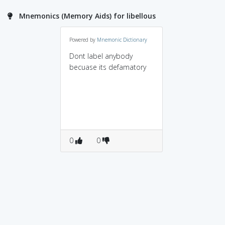
Mnemonics (Memory Aids) for libellous
Powered by
Mnemonic Dictionary
Dont label anybody
becuase its defamatory
0
0