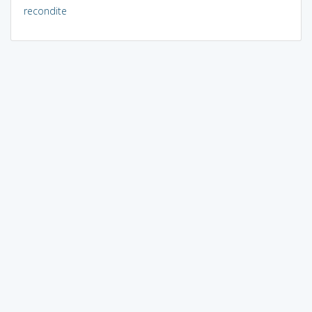
recondite