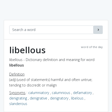
libellous
word of the day
libellous - Dictionary definition and meaning for word
libellous
Definition
(adj) (used of statements) harmful and often untrue;
tending to discredit or malign
Synonyms
:
calumniatory
,
calumnious
,
defamatory
,
denigrating
,
denigrative
,
denigratory
,
libelous
,
slanderous