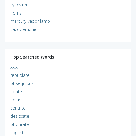
synovium
norris
mercury-vapor lamp
cacodemonic
Top Searched Words
xxix
repudiate
obsequious
abate
abjure
contrite
desiccate
obdurate
cogent