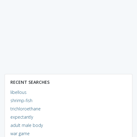
RECENT SEARCHES
libellous
shrimp-fish
trichloroethane
expectantly
adult male body
war game