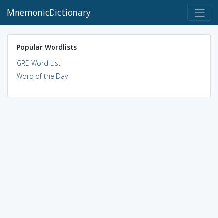
MnemonicDictionary
Popular Wordlists
GRE Word List
Word of the Day