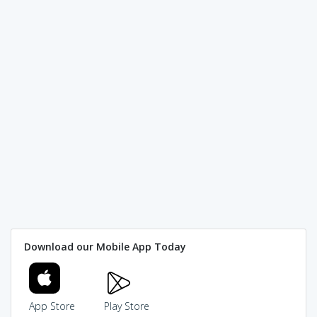
Download our Mobile App Today
App Store
Play Store