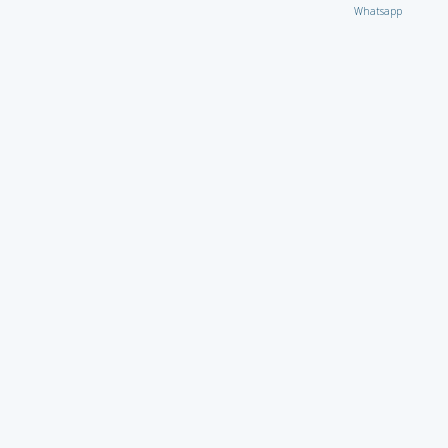
Whatsapp