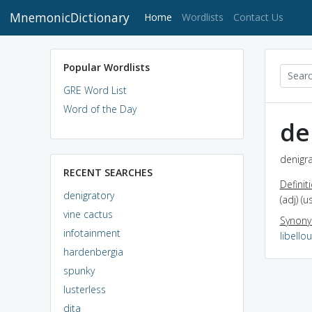
MnemonicDictionary
(current)
Home
Wordlists
Contact Us
Popular Wordlists
GRE Word List
Word of the Day
de
denigra
RECENT SEARCHES
Definit
denigratory
(adj) (
vine cactus
Synon
infotainment
libello
hardenbergia
spunky
lusterless
dita