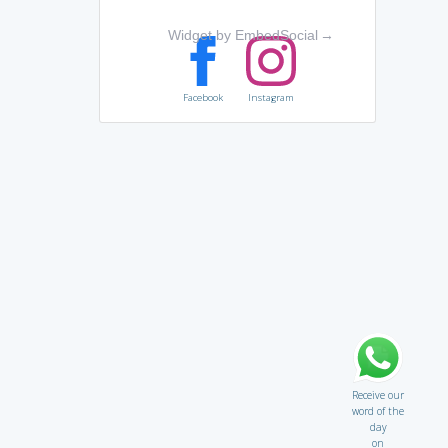
Widget by EmbedSocial
→
Facebook
Instagram
Receive our
word of the
day
on