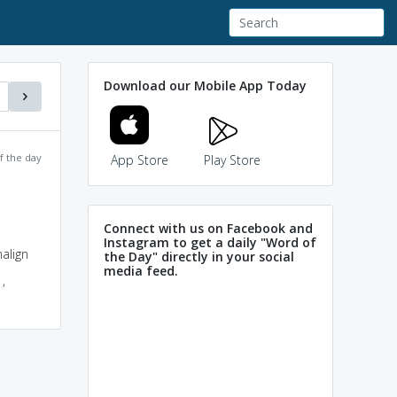
Download our Mobile App Today
f the day
App Store
Play Store
Connect with us on Facebook and
Instagram to get a daily "Word of
align
the Day" directly in your social
media feed.
,