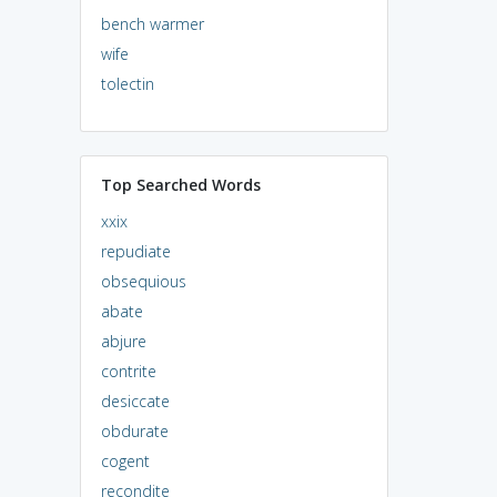
bench warmer
wife
tolectin
Top Searched Words
xxix
repudiate
obsequious
abate
abjure
contrite
desiccate
obdurate
cogent
recondite