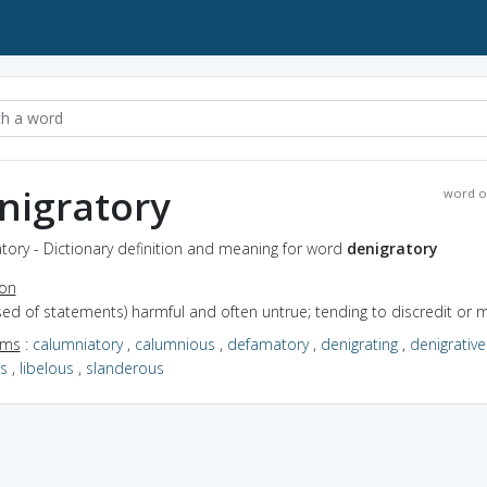
nigratory
word o
tory - Dictionary definition and meaning for word
denigratory
ion
used of statements) harmful and often untrue; tending to discredit or m
yms
:
calumniatory
,
calumnious
,
defamatory
,
denigrating
,
denigrative
us
,
libelous
,
slanderous