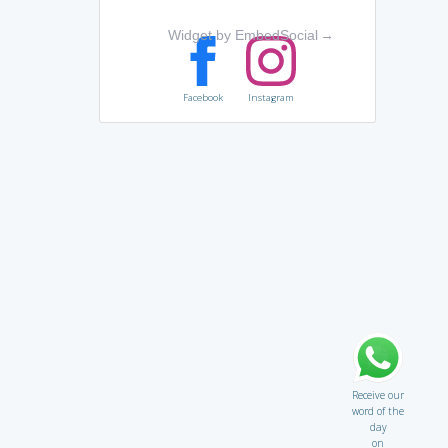
Widget by EmbedSocial
→
Facebook
Instagram
Receive our
word of the
day
on