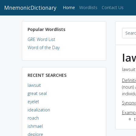
MnemonicDictionary
(current)
Home
Wordlists
Contact Us
Popular Wordlists
GRE Word List
Word of the Day
la
lawsuit
RECENT SEARCHES
Definit
lawsuit
(noun)
great seal
individ
eyelet
Synon
idealization
Exampl
roach
t
ishmael
deplore