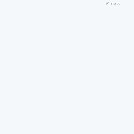
Whatsapp