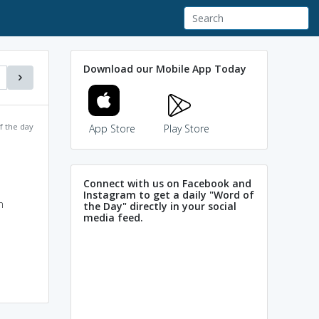
Download our Mobile App Today
f the day
App Store
Play Store
Connect with us on Facebook and
Instagram to get a daily "Word of
n
the Day" directly in your social
media feed.