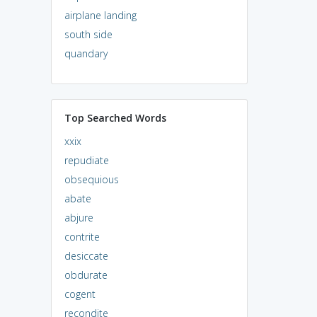
airplane landing
south side
quandary
Top Searched Words
xxix
repudiate
obsequious
abate
abjure
contrite
desiccate
obdurate
cogent
recondite