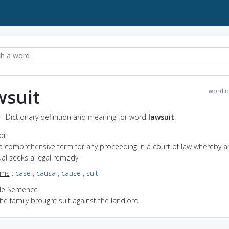
wsuit
word o
 - Dictionary definition and meaning for word
lawsuit
ion
 a comprehensive term for any proceeding in a court of law whereby a
ual seeks a legal remedy
yms
:
case
,
causa
,
cause
,
suit
e Sentence
he family brought suit against the landlord