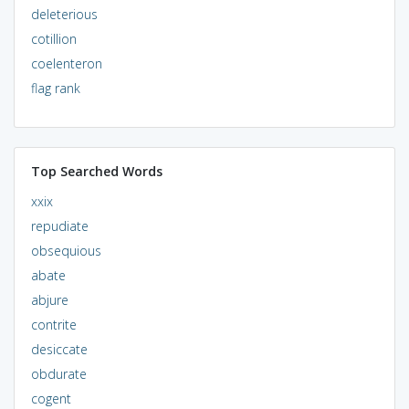
deleterious
cotillion
coelenteron
flag rank
Top Searched Words
xxix
repudiate
obsequious
abate
abjure
contrite
desiccate
obdurate
cogent