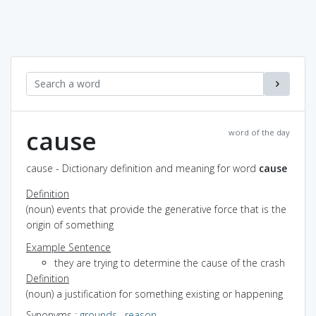
cause
word of the day
cause - Dictionary definition and meaning for word
cause
Definition
(noun) events that provide the generative force that is the
origin of something
Example Sentence
they are trying to determine the cause of the crash
Definition
(noun) a justification for something existing or happening
Synonyms
:
grounds
,
reason