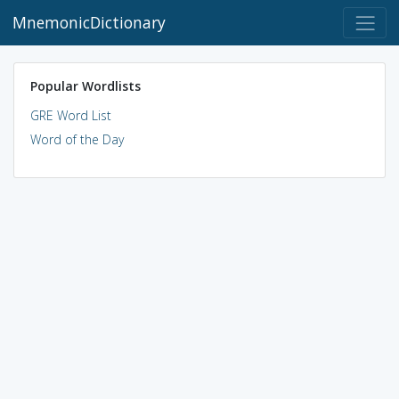
MnemonicDictionary
Popular Wordlists
GRE Word List
Word of the Day