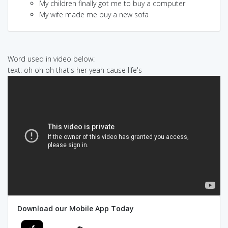
My children finally got me to buy a computer
My wife made me buy a new sofa
Word used in video below:
text: oh oh oh that's her yeah cause life's
Download our Mobile App Today