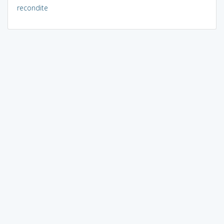
recondite