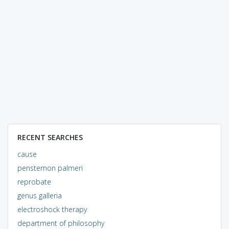
RECENT SEARCHES
cause
penstemon palmeri
reprobate
genus galleria
electroshock therapy
department of philosophy