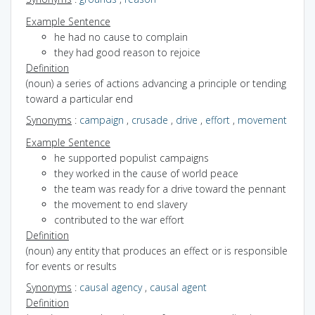
Example Sentence
he had no cause to complain
they had good reason to rejoice
Definition
(noun) a series of actions advancing a principle or tending
toward a particular end
Synonyms
:
campaign
,
crusade
,
drive
,
effort
,
movement
Example Sentence
he supported populist campaigns
they worked in the cause of world peace
the team was ready for a drive toward the pennant
the movement to end slavery
contributed to the war effort
Definition
(noun) any entity that produces an effect or is responsible
for events or results
Synonyms
:
causal agency
,
causal agent
Definition