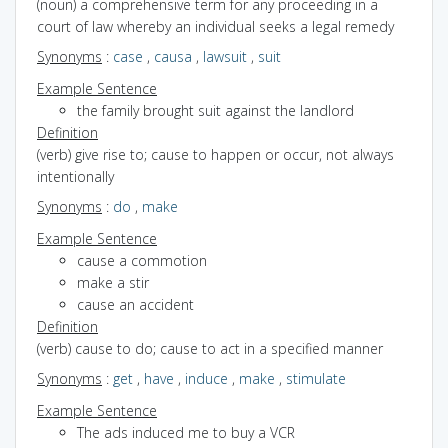
(noun) a comprehensive term for any proceeding in a
court of law whereby an individual seeks a legal remedy
Synonyms
:
case
,
causa
,
lawsuit
,
suit
Example Sentence
the family brought suit against the landlord
Definition
(verb) give rise to; cause to happen or occur, not always
intentionally
Synonyms
:
do
,
make
Example Sentence
cause a commotion
make a stir
cause an accident
Definition
(verb) cause to do; cause to act in a specified manner
Synonyms
:
get
,
have
,
induce
,
make
,
stimulate
Example Sentence
The ads induced me to buy a VCR