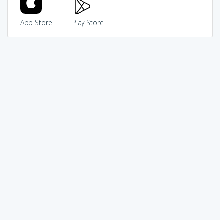
App Store
Play Store