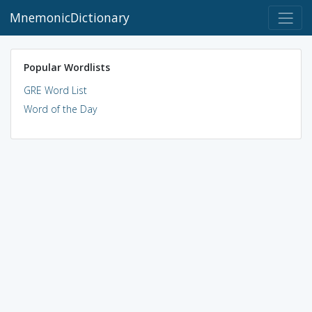
MnemonicDictionary
Popular Wordlists
GRE Word List
Word of the Day