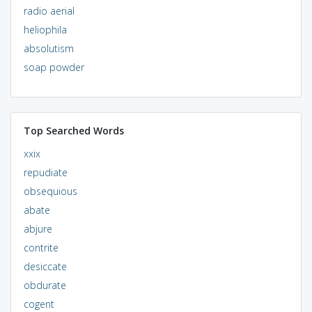
radio aerial
heliophila
absolutism
soap powder
Top Searched Words
xxix
repudiate
obsequious
abate
abjure
contrite
desiccate
obdurate
cogent