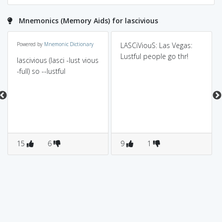
Mnemonics (Memory Aids) for lascivious
Powered by
Mnemonic Dictionary
LASCiViouS: Las Vegas:
Lustful people go thr!
lascivious (lasci -lust vious
-full) so --lustful
15
6
9
1