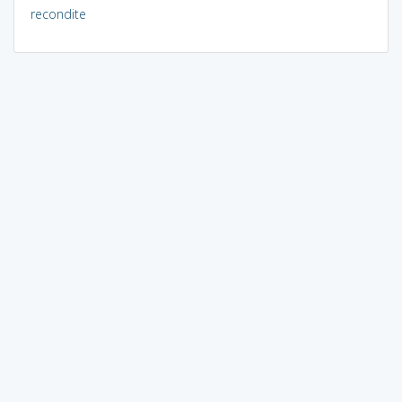
recondite