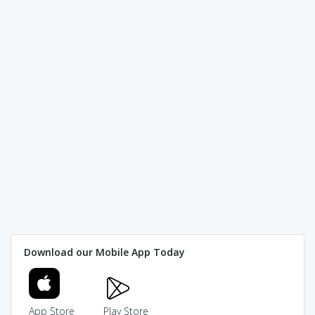
Download our Mobile App Today
App Store
Play Store