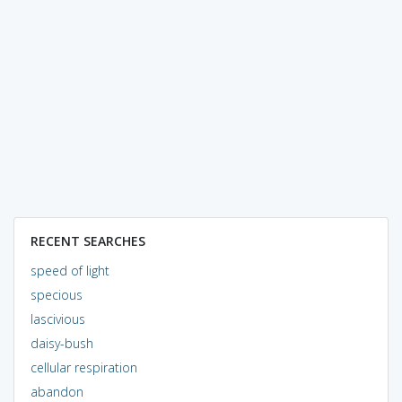
RECENT SEARCHES
speed of light
specious
lascivious
daisy-bush
cellular respiration
abandon