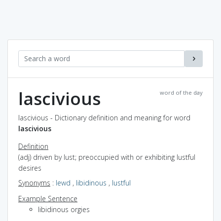
lascivious
word of the day
lascivious - Dictionary definition and meaning for word
lascivious
Definition
(adj) driven by lust; preoccupied with or exhibiting lustful
desires
Synonyms
:
lewd
,
libidinous
,
lustful
Example Sentence
libidinous orgies