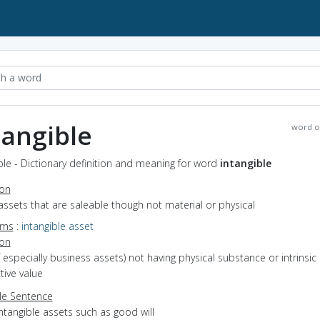
tangible
word o
ble - Dictionary definition and meaning for word
intangible
ion
assets that are saleable though not material or physical
yms
:
intangible asset
ion
of especially business assets) not having physical substance or intrinsic
ive value
e Sentence
ntangible assets such as good will