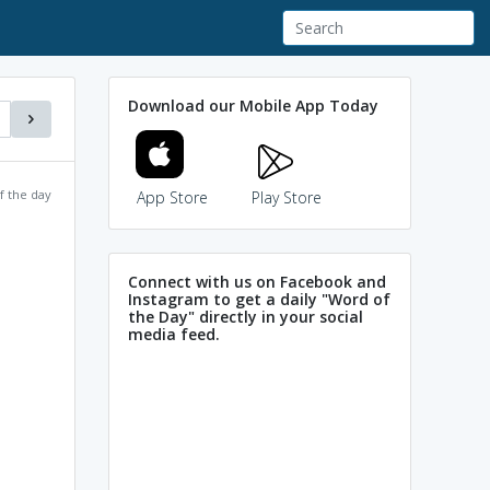
Download our Mobile App Today
f the day
App Store
Play Store
Connect with us on Facebook and
Instagram to get a daily "Word of
the Day" directly in your social
media feed.