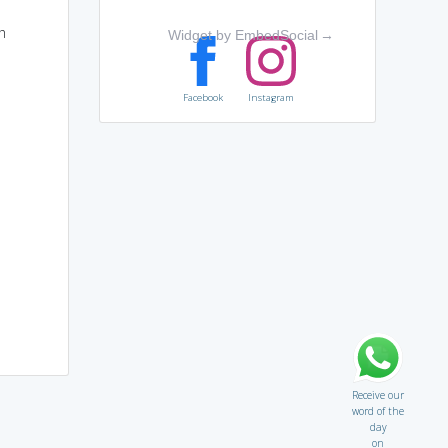
h
Widget by EmbedSocial
→
Facebook
Instagram
Receive our
word of the
day
on