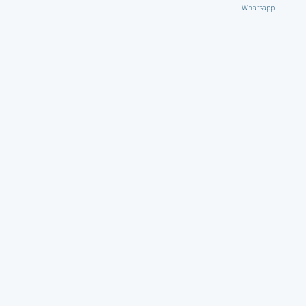
Whatsapp