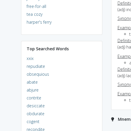
Definit
free-for-all
(adj) i
tea cozy
Synon
harper's ferry
Exampl
t
Definit
(adj) h
Top Searched Words
Exampl
xxix
a
repudiate
Definit
obsequious
(adj) l
abate
Synon
abjure
Exampl
contrite
t
desiccate
obdurate
Mnemon
cogent
recondite