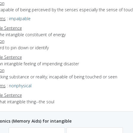
ion
ncapable of being perceived by the senses especially the sense of touc
yms
:
impalpable
e Sentence
he intangible constituent of energy
ion
ard to pin down or identify
e Sentence
n intangible feeling of impending disaster
ion
acking substance or reality; incapable of being touched or seen
yms
:
nonphysical
e Sentence
hat intangible thing--the soul
ics (Memory Aids) for intangible