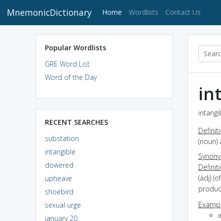
MnemonicDictionary
(current)
Home
Wordlists
Contact Us
Popular Wordlists
GRE Word List
Word of the Day
in
intangi
RECENT SEARCHES
Definit
substation
(noun) 
intangible
Synon
dowered
Definit
(adj) (
upheave
product
shoebird
Exampl
sexual urge
i
january 20