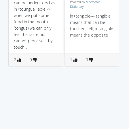
can be understood as
Powered by
Mnemonic
Dictionary
in+toungue+able ->
when we put some
in+tangible--- tangible
food in the mouth
means that can be
(tongue) we can only
touched, felt, intangible
feel the taste but
means the opposite
cannot perceive it by
touch...
2
0
1
0