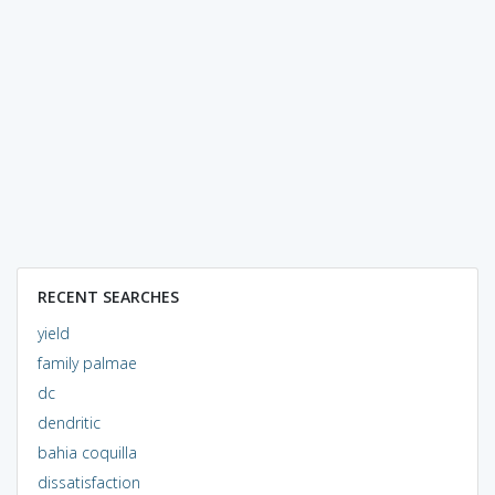
RECENT SEARCHES
yield
family palmae
dc
dendritic
bahia coquilla
dissatisfaction