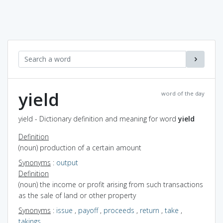
yield
word of the day
yield - Dictionary definition and meaning for word
yield
Definition
(noun) production of a certain amount
Synonyms
:
output
Definition
(noun) the income or profit arising from such transactions
as the sale of land or other property
Synonyms
:
issue
,
payoff
,
proceeds
,
return
,
take
,
takings