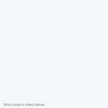
Word used in video below: