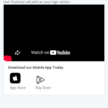
text: footman will yield as your logic wishes
Download our Mobile App Today
App Store
Play Store