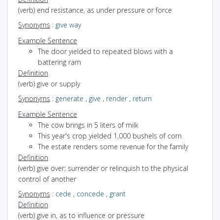
(verb) end resistance, as under pressure or force
Synonyms
:
give way
Example Sentence
The door yielded to repeated blows with a
battering ram
Definition
(verb) give or supply
Synonyms
:
generate
,
give
,
render
,
return
Example Sentence
The cow brings in 5 liters of milk
This year's crop yielded 1,000 bushels of corn
The estate renders some revenue for the family
Definition
(verb) give over; surrender or relinquish to the physical
control of another
Synonyms
:
cede
,
concede
,
grant
Definition
(verb) give in, as to influence or pressure