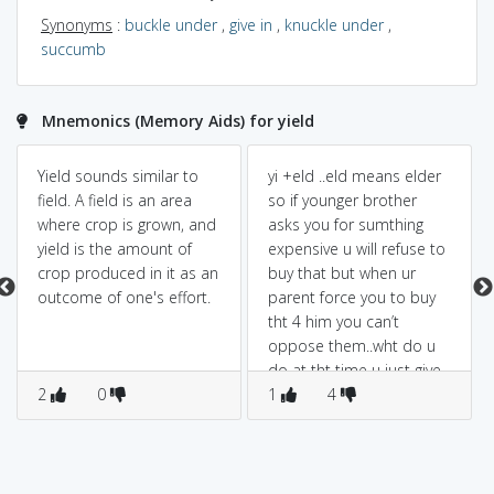
Synonyms
:
buckle under
,
give in
,
knuckle under
,
succumb
Mnemonics (Memory Aids) for yield
Yield sounds similar to
yi +eld ..eld means elder
field. A field is an area
so if younger brother
where crop is grown, and
asks you for sumthing
yield is the amount of
expensive u will refuse to
crop produced in it as an
buy that but when ur
outcome of one's effort.
parent force you to buy
tht 4 him you can’t
oppose them..wht do u
do at tht time u just give
2
0
up or surrender…
1
4