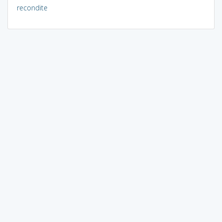
recondite