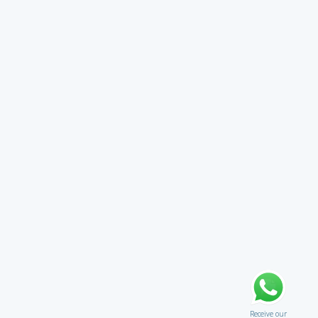
Receive our