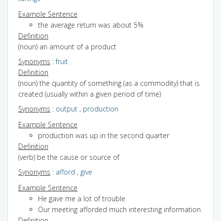
Example Sentence
the average return was about 5%
Definition
(noun) an amount of a product
Synonyms
:
fruit
Definition
(noun) the quantity of something (as a commodity) that is
created (usually within a given period of time)
Synonyms
:
output
,
production
Example Sentence
production was up in the second quarter
Definition
(verb) be the cause or source of
Synonyms
:
afford
,
give
Example Sentence
He gave me a lot of trouble
Our meeting afforded much interesting information
Definition