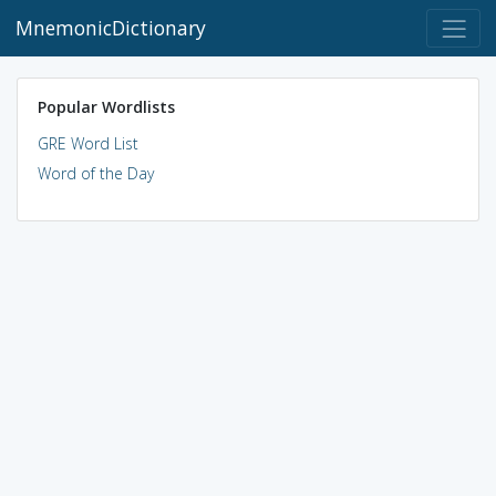
MnemonicDictionary
Popular Wordlists
GRE Word List
Word of the Day