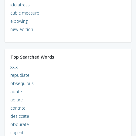
idolatress
cubic measure
elbowing
new edition
Top Searched Words
xxix
repudiate
obsequious
abate
abjure
contrite
desiccate
obdurate
cogent