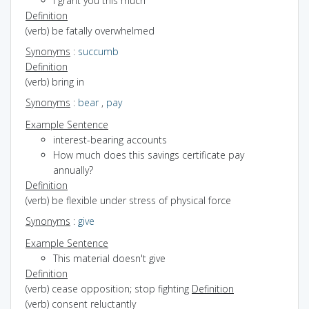
I grant you this much
Definition
(verb) be fatally overwhelmed
Synonyms
:
succumb
Definition
(verb) bring in
Synonyms
:
bear
,
pay
Example Sentence
interest-bearing accounts
How much does this savings certificate pay
annually?
Definition
(verb) be flexible under stress of physical force
Synonyms
:
give
Example Sentence
This material doesn't give
Definition
(verb) cease opposition; stop fighting
Definition
(verb) consent reluctantly