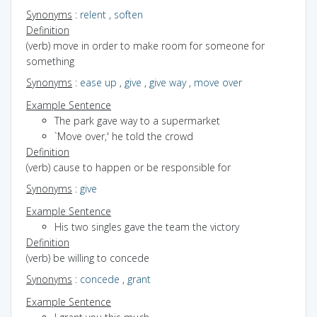
Synonyms
:
relent
,
soften
Definition
(verb) move in order to make room for someone for
something
Synonyms
:
ease up
,
give
,
give way
,
move over
Example Sentence
The park gave way to a supermarket
`Move over,' he told the crowd
Definition
(verb) cause to happen or be responsible for
Synonyms
:
give
Example Sentence
His two singles gave the team the victory
Definition
(verb) be willing to concede
Synonyms
:
concede
,
grant
Example Sentence