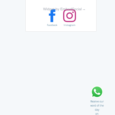
Widget by EmbedSocial
→
Facebook
Instagram
Receive our
word of the
day
on