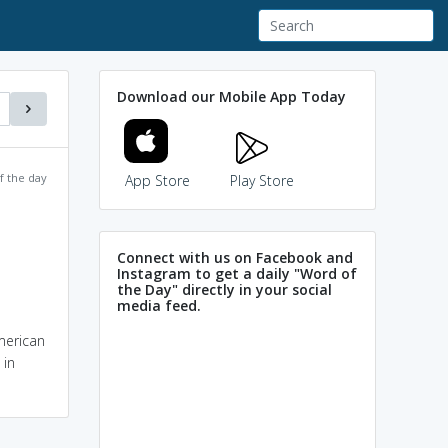
Download our Mobile App Today
f the day
App Store
Play Store
Connect with us on Facebook and
Instagram to get a daily "Word of
the Day" directly in your social
media feed.
American
 in