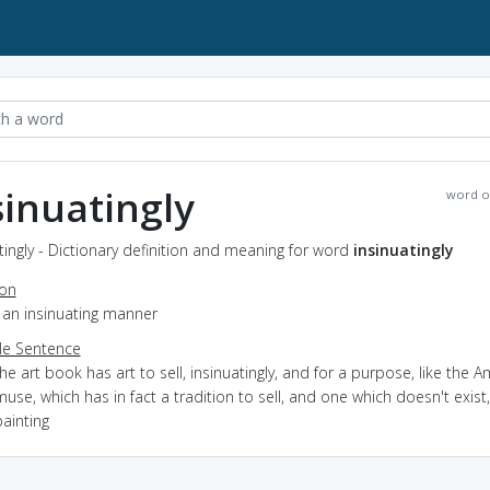
sinuatingly
word o
tingly - Dictionary definition and meaning for word
insinuatingly
ion
n an insinuating manner
e Sentence
he art book has art to sell, insinuatingly, and for a purpose, like the 
use, which has in fact a tradition to sell, and one which doesn't exist,
ainting