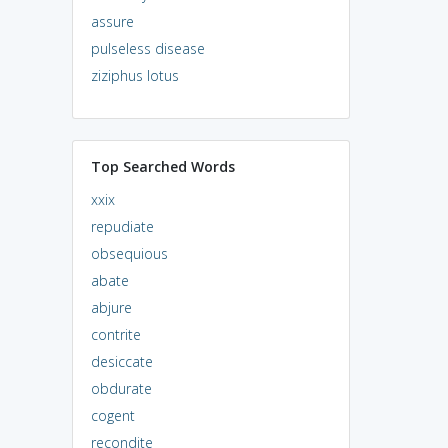
assure
pulseless disease
ziziphus lotus
Top Searched Words
xxix
repudiate
obsequious
abate
abjure
contrite
desiccate
obdurate
cogent
recondite