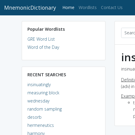
MnemonicDictionary
(current)
Home
Wordlists
Contact Us
Popular Wordlists
GRE Word List
Word of the Day
in
insinua
RECENT SEARCHES
Definit
insinuatingly
(adv) i
measuring block
Exampl
wednesday
t
random sampling
m
p
desorb
hermeneutics
harmony