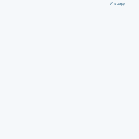
Whatsapp