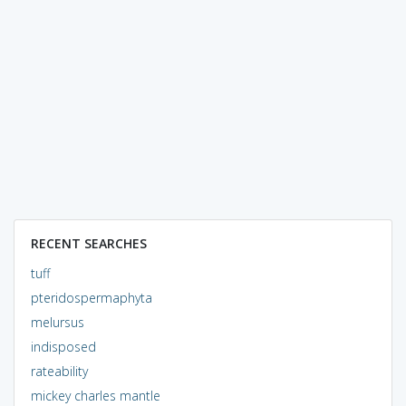
RECENT SEARCHES
tuff
pteridospermaphyta
melursus
indisposed
rateability
mickey charles mantle