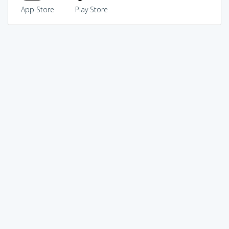
App Store
Play Store