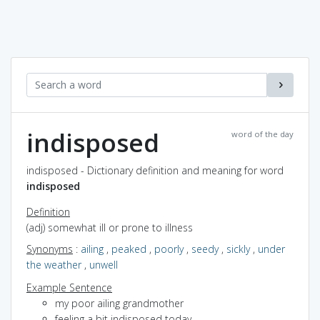
indisposed
word of the day
indisposed - Dictionary definition and meaning for word
indisposed
Definition
(adj) somewhat ill or prone to illness
Synonyms
:
ailing
,
peaked
,
poorly
,
seedy
,
sickly
,
under
the weather
,
unwell
Example Sentence
my poor ailing grandmother
feeling a bit indisposed today