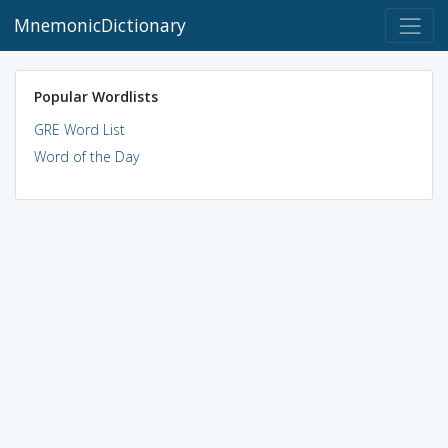
MnemonicDictionary
Popular Wordlists
GRE Word List
Word of the Day