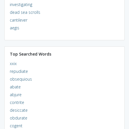
investigating
dead sea scrolls
cantilever
aegis
Top Searched Words
xxix
repudiate
obsequious
abate
abjure
contrite
desiccate
obdurate
cogent