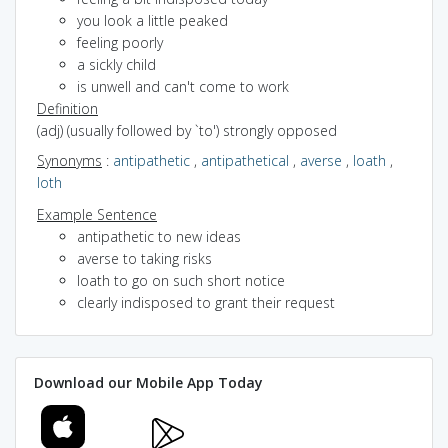
you look a little peaked
feeling poorly
a sickly child
is unwell and can't come to work
Definition
(adj) (usually followed by `to') strongly opposed
Synonyms
:
antipathetic
,
antipathetical
,
averse
,
loath
,
loth
Example Sentence
antipathetic to new ideas
averse to taking risks
loath to go on such short notice
clearly indisposed to grant their request
Download our Mobile App Today