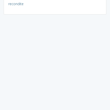
recondite