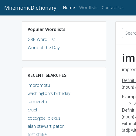
MnemonicDictionary
(current)
Home
Wordlists
Contact Us
Popular Wordlists
GRE Word List
Word of the Day
im
improm
RECENT SEARCHES
Definit
impromptu
(noun)
washington's birthday
Exampl
farmerette
cruel
Definit
(noun)
coccygeal plexus
withou
alan stewart paton
(adj) w
first strike