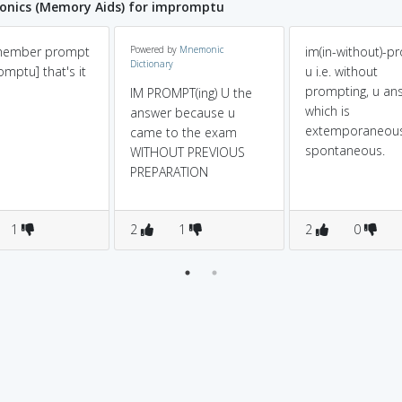
nics (Memory Aids) for impromptu
emember prompt
Powered by
Mnemonic
im(in-without)-p
Dictionary
omptu] that's it
u i.e. without
prompting, u an
IM PROMPT(ing) U the
which is
answer because u
extemporaneous
came to the exam
spontaneous.
WITHOUT PREVIOUS
PREPARATION
1
2
1
2
0