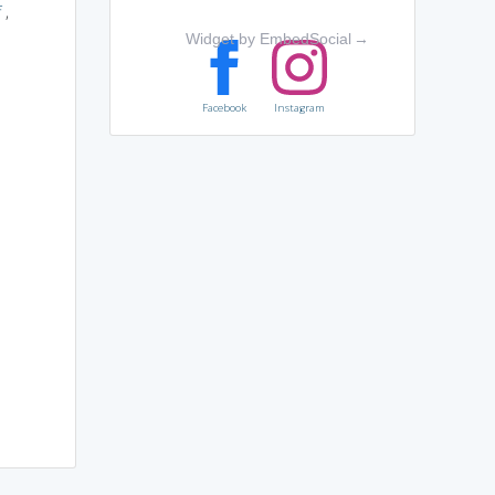
f
,
Widget by EmbedSocial
→
Facebook
Instagram