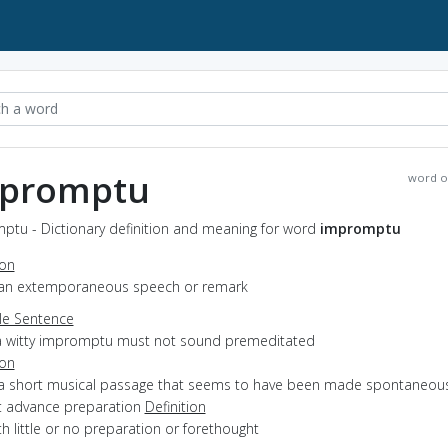
promptu
word o
ptu - Dictionary definition and meaning for word
impromptu
ion
 an extemporaneous speech or remark
e Sentence
a witty impromptu must not sound premeditated
ion
 a short musical passage that seems to have been made spontaneous
t advance preparation
Definition
ith little or no preparation or forethought