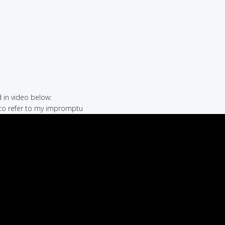
in video below:
 to refer to my impromptu