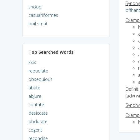
Synon
snoop
offhan
casuariiformes
Exampl
boil smut
Top Searched Words
xxix
repudiate
a
obsequious
abate
Definit
(adv) 
abjure
contrite
Synon
desiccate
Exampl
obdurate
cogent
recondite