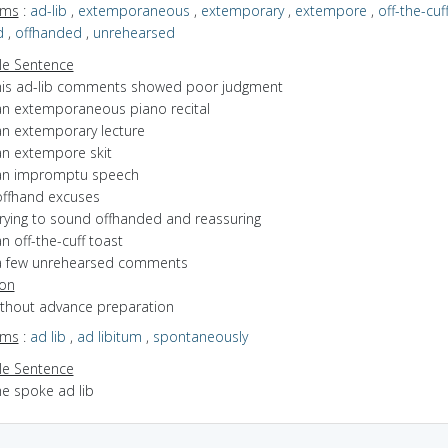
yms
:
ad-lib
,
extemporaneous
,
extemporary
,
extempore
,
off-the-cuf
d
,
offhanded
,
unrehearsed
e Sentence
his ad-lib comments showed poor judgment
an extemporaneous piano recital
an extemporary lecture
an extempore skit
an impromptu speech
offhand excuses
trying to sound offhanded and reassuring
n off-the-cuff toast
a few unrehearsed comments
ion
without advance preparation
yms
:
ad lib
,
ad libitum
,
spontaneously
e Sentence
he spoke ad lib