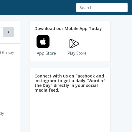
Download our Mobile App Today
f the day
App Store
Play Store
Connect with us on Facebook and
Instagram to get a daily "Word of
the Day" directly in your social
media feed.
ly