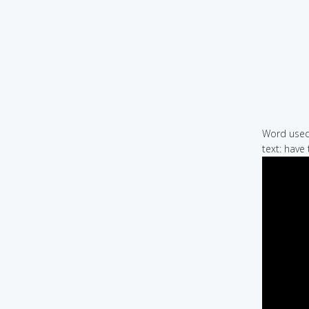
Word used 
text: have