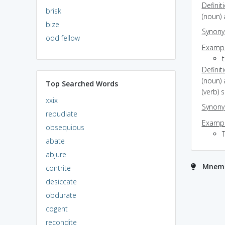
Definit
brisk
(noun) 
bize
Synon
odd fellow
Exampl
t
Definit
(noun)
Top Searched Words
(verb) 
xxix
Synon
repudiate
Exampl
obsequious
abate
abjure
Mnemo
contrite
desiccate
obdurate
cogent
recondite