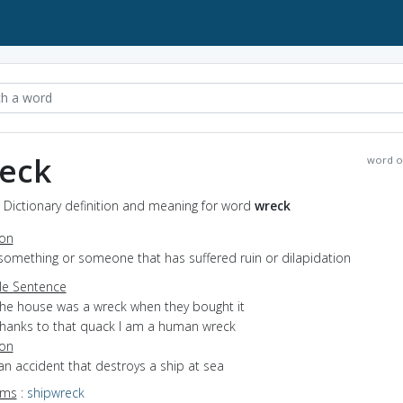
eck
word o
 Dictionary definition and meaning for word
wreck
ion
something or someone that has suffered ruin or dilapidation
e Sentence
the house was a wreck when they bought it
thanks to that quack I am a human wreck
ion
an accident that destroys a ship at sea
yms
:
shipwreck