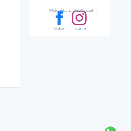
Widget by EmbedSocial
→
Facebook
Instagram