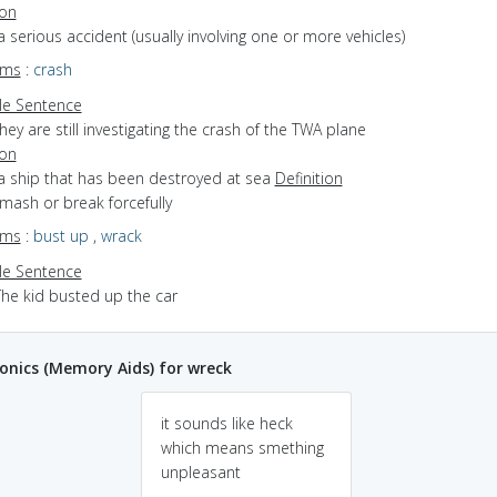
ion
a serious accident (usually involving one or more vehicles)
yms
:
crash
e Sentence
hey are still investigating the crash of the TWA plane
ion
 a ship that has been destroyed at sea
Definition
smash or break forcefully
yms
:
bust up
,
wrack
e Sentence
The kid busted up the car
nics (Memory Aids) for wreck
it sounds like heck
which means smething
unpleasant