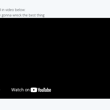
in video below:
re gonna wreck the best thing