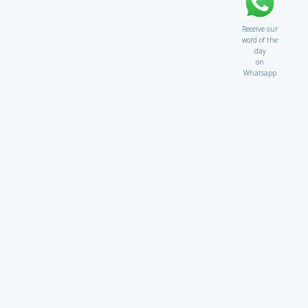
Receive our
word of the
day
on
Whatsapp