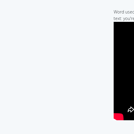
Word used 
text: you'