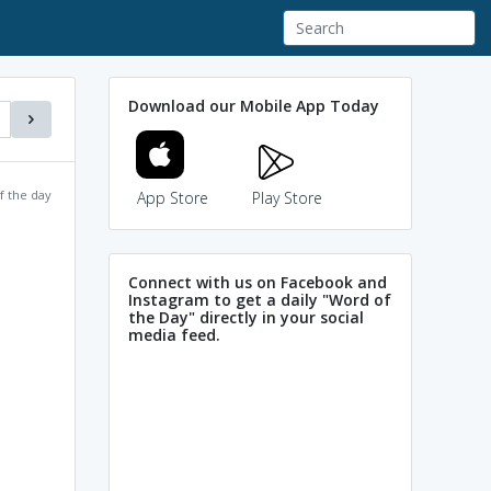
Download our Mobile App Today
f the day
App Store
Play Store
Connect with us on Facebook and
Instagram to get a daily "Word of
the Day" directly in your social
media feed.