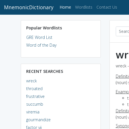
MnemonicDictionary
(current)
Home
Wordlists
Contact Us
Popular Wordlists
GRE Word List
Word of the Day
wr
wreck -
RECENT SEARCHES
Definit
wreck
(noun) 
throated
Exampl
frustrative
succumb
Definit
viremia
(noun) 
gourmandize
Synon
factor vii