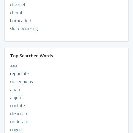
discreet
choral
barricaded
skateboarding
Top Searched Words
xxix
repudiate
obsequious
abate
abjure
contrite
desiccate
obdurate
cogent