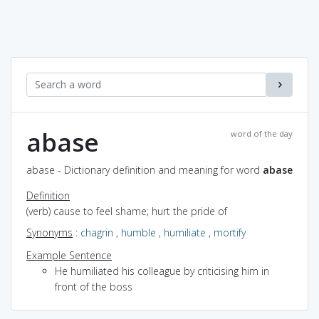
abase
word of the day
abase - Dictionary definition and meaning for word
abase
Definition
(verb) cause to feel shame; hurt the pride of
Synonyms
:
chagrin
,
humble
,
humiliate
,
mortify
Example Sentence
He humiliated his colleague by criticising him in
front of the boss