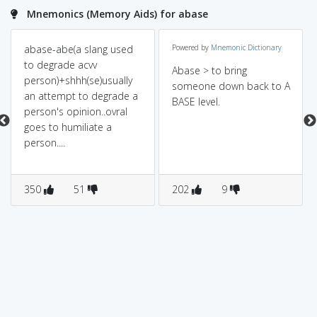
Mnemonics (Memory Aids) for abase
abase-abe(a slang used
Powered by
Mnemonic Dictionary
to degrade acvv
Abase > to bring
person)+shhh(se)usually
someone down back to A
an attempt to degrade a
BASE level.
person's opinion..ovral
goes to humiliate a
person....
350
51
202
9