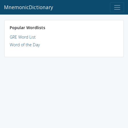
MnemonicDictionary
Popular Wordlists
GRE Word List
Word of the Day