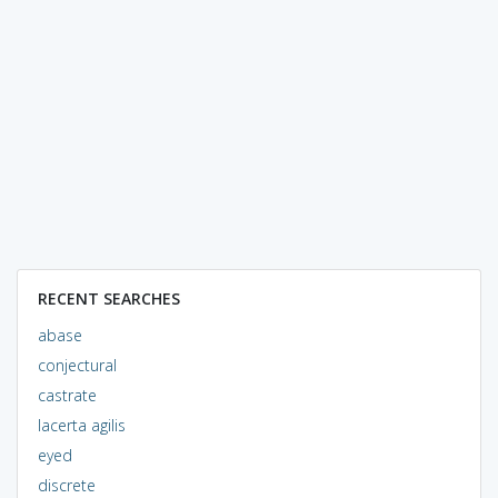
RECENT SEARCHES
abase
conjectural
castrate
lacerta agilis
eyed
discrete