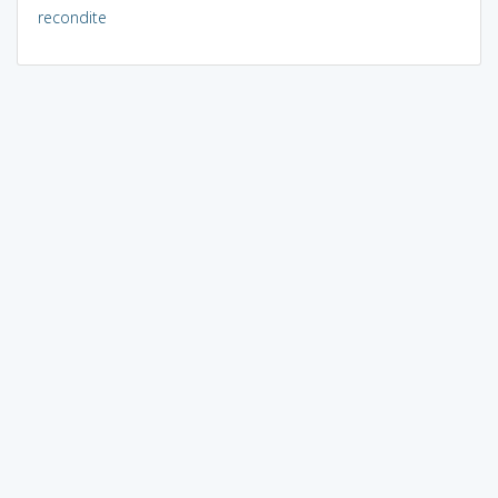
recondite