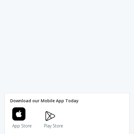
Download our Mobile App Today
App Store
Play Store