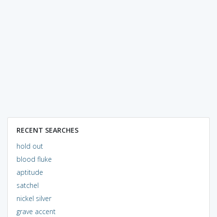
RECENT SEARCHES
hold out
blood fluke
aptitude
satchel
nickel silver
grave accent