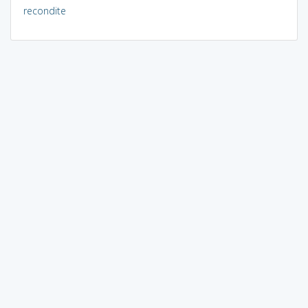
recondite