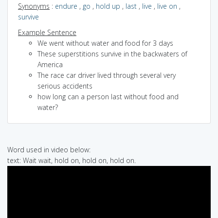
Synonyms
:
endure
,
go
,
hold up
,
last
,
live
,
live on
,
survive
Example Sentence
We went without water and food for 3 days
These superstitions survive in the backwaters of
America
The race car driver lived through several very
serious accidents
how long can a person last without food and
water?
Word used in video below:
text: Wait wait, hold on, hold on, hold on.