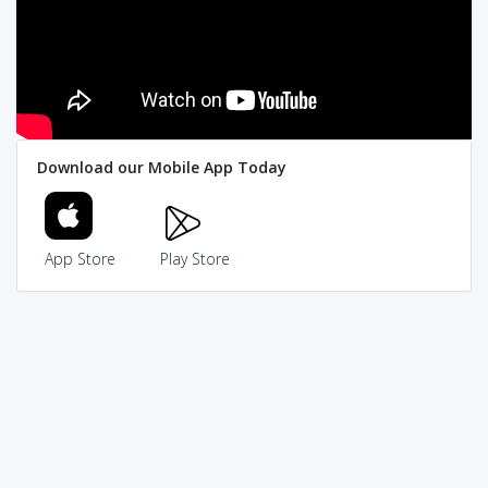
Download our Mobile App Today
App Store
Play Store