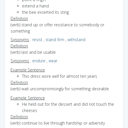
extend a hand
the bee exserted its sting
Definition
(verb) stand up or offer resistance to somebody or
something
Synonyms
:
resist
,
stand firm
,
withstand
Definition
(verb) last and be usable
Synonyms
:
endure
,
wear
Example Sentence
This dress wore well for almost ten years
Definition
(verb) wait uncompromisingly for something desirable
Example Sentence
He held out for the dessert and did not touch the
cheeses
Definition
(verb) continue to live through hardship or adversity