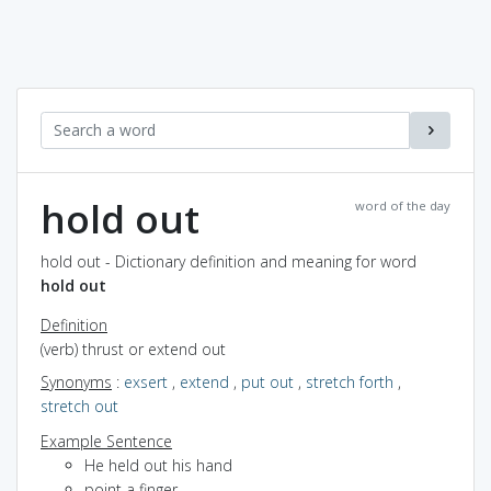
hold out
word of the day
hold out - Dictionary definition and meaning for word
hold out
Definition
(verb) thrust or extend out
Synonyms
:
exsert
,
extend
,
put out
,
stretch forth
,
stretch out
Example Sentence
He held out his hand
point a finger