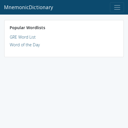
MnemonicDictionary
Popular Wordlists
GRE Word List
Word of the Day