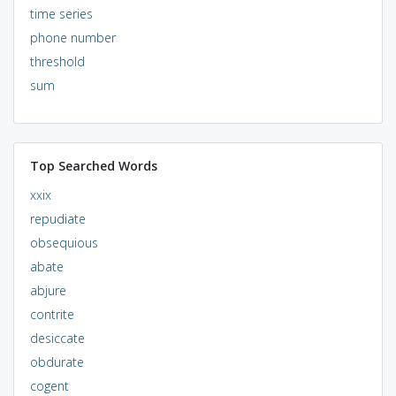
time series
phone number
threshold
sum
Top Searched Words
xxix
repudiate
obsequious
abate
abjure
contrite
desiccate
obdurate
cogent