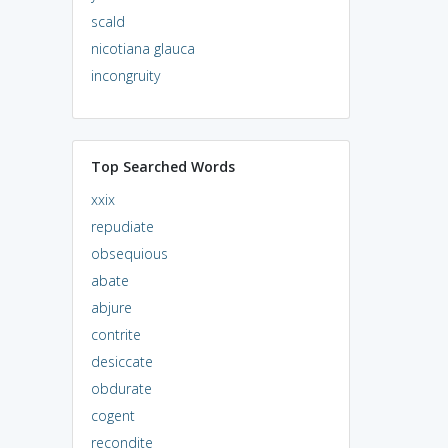
scald
nicotiana glauca
incongruity
Top Searched Words
xxix
repudiate
obsequious
abate
abjure
contrite
desiccate
obdurate
cogent
recondite