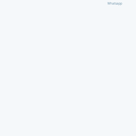
Whatsapp