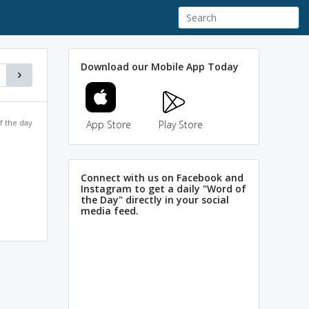
Download our Mobile App Today
f the day
App Store
Play Store
Connect with us on Facebook and
Instagram to get a daily "Word of
the Day" directly in your social
media feed.