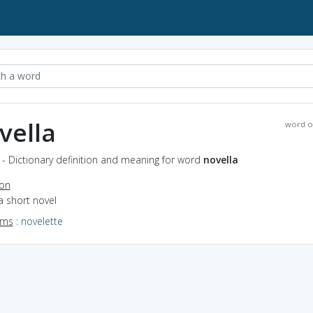
vella
word o
 - Dictionary definition and meaning for word
novella
ion
a short novel
yms
:
novelette