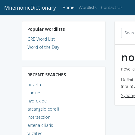
MnemonicDictionary
(current)
Home
Wordlists
Contact Us
Popular Wordlists
GRE Word List
Word of the Day
no
novella
RECENT SEARCHES
Definit
novella
(noun) 
canine
Synon
hydroxide
arcangelo corelli
intersection
arteria ciliaris
yucatec