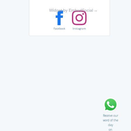
Widget by EmbedSocial
→
Facebook
Instagram
Receive our
word of the
day
on