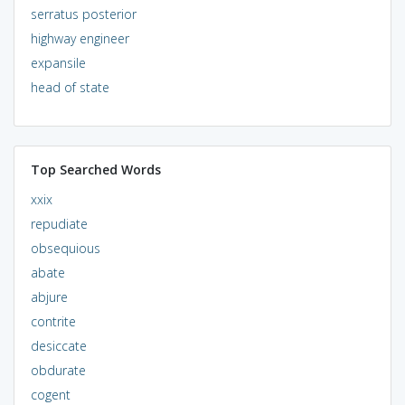
serratus posterior
highway engineer
expansile
head of state
Top Searched Words
xxix
repudiate
obsequious
abate
abjure
contrite
desiccate
obdurate
cogent