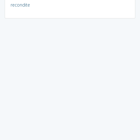
recondite