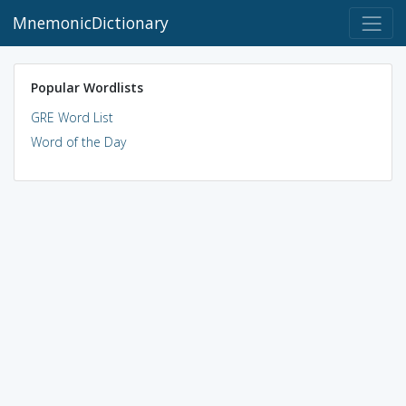
MnemonicDictionary
Popular Wordlists
GRE Word List
Word of the Day