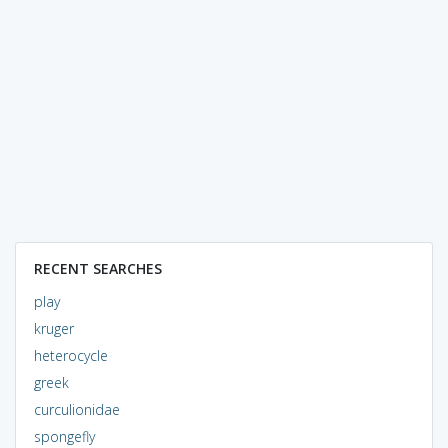
RECENT SEARCHES
play
kruger
heterocycle
greek
curculionidae
spongefly