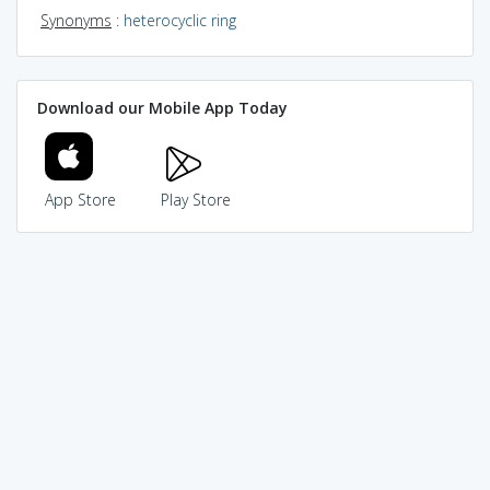
Synonyms
:
heterocyclic ring
Download our Mobile App Today
App Store
Play Store