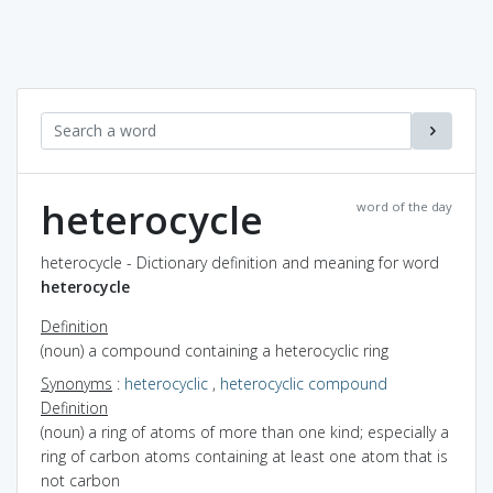
heterocycle
word of the day
heterocycle - Dictionary definition and meaning for word
heterocycle
Definition
(noun) a compound containing a heterocyclic ring
Synonyms
:
heterocyclic
,
heterocyclic compound
Definition
(noun) a ring of atoms of more than one kind; especially a
ring of carbon atoms containing at least one atom that is
not carbon