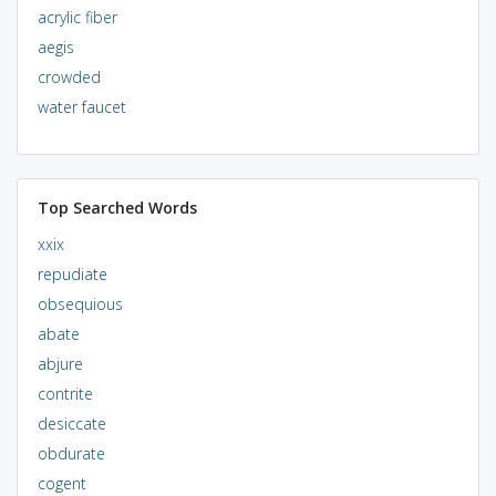
acrylic fiber
aegis
crowded
water faucet
Top Searched Words
xxix
repudiate
obsequious
abate
abjure
contrite
desiccate
obdurate
cogent