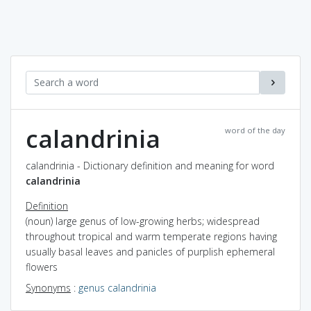
calandrinia
word of the day
calandrinia - Dictionary definition and meaning for word
calandrinia
Definition
(noun) large genus of low-growing herbs; widespread
throughout tropical and warm temperate regions having
usually basal leaves and panicles of purplish ephemeral
flowers
Synonyms
:
genus calandrinia