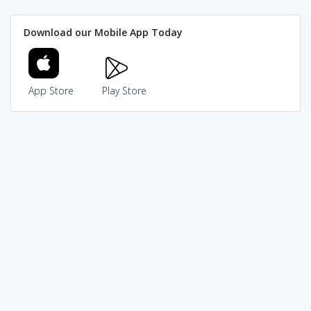
Download our Mobile App Today
App Store
Play Store