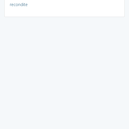
recondite