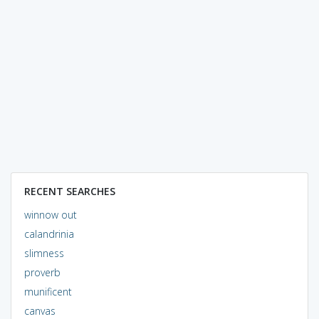
RECENT SEARCHES
winnow out
calandrinia
slimness
proverb
munificent
canvas