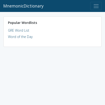
MnemonicDictionary
Popular Wordlists
GRE Word List
Word of the Day