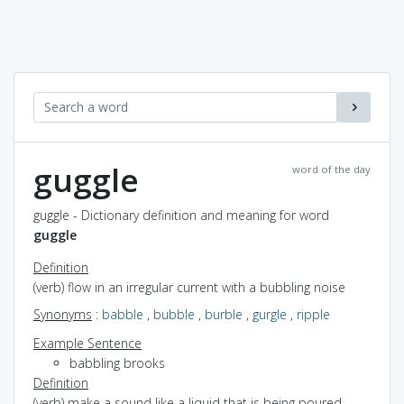
guggle
word of the day
guggle - Dictionary definition and meaning for word
guggle
Definition
(verb) flow in an irregular current with a bubbling noise
Synonyms
:
babble
,
bubble
,
burble
,
gurgle
,
ripple
Example Sentence
babbling brooks
Definition
(verb) make a sound like a liquid that is being poured