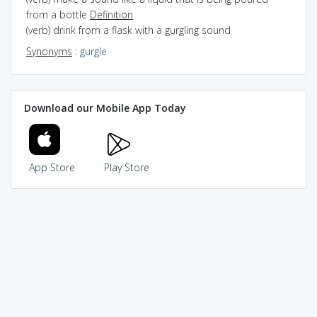
from a bottle
Definition
(verb) drink from a flask with a gurgling sound
Synonyms
:
gurgle
Download our Mobile App Today
App Store
Play Store