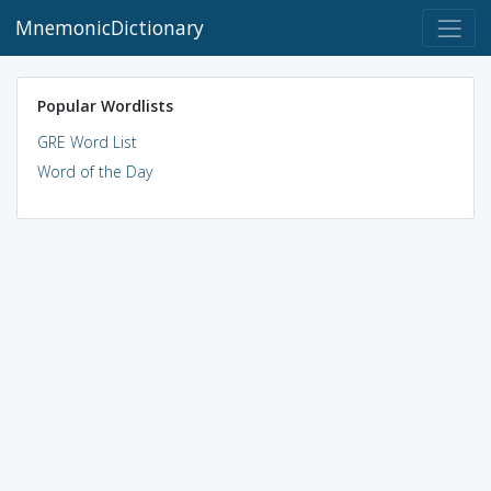
MnemonicDictionary
Popular Wordlists
GRE Word List
Word of the Day