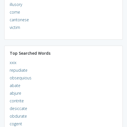
illusory
come
cantonese
victim
Top Searched Words
xxix
repudiate
obsequious
abate
abjure
contrite
desiccate
obdurate
cogent