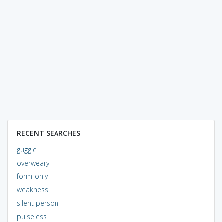
RECENT SEARCHES
guggle
overweary
form-only
weakness
silent person
pulseless