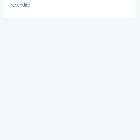
recondite