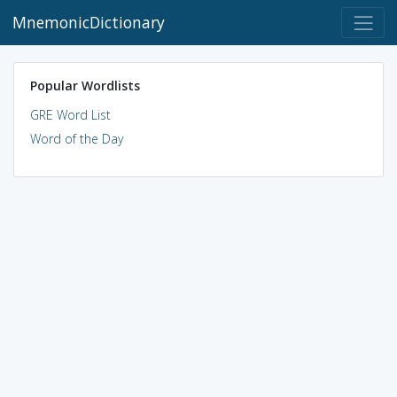
MnemonicDictionary
Popular Wordlists
GRE Word List
Word of the Day