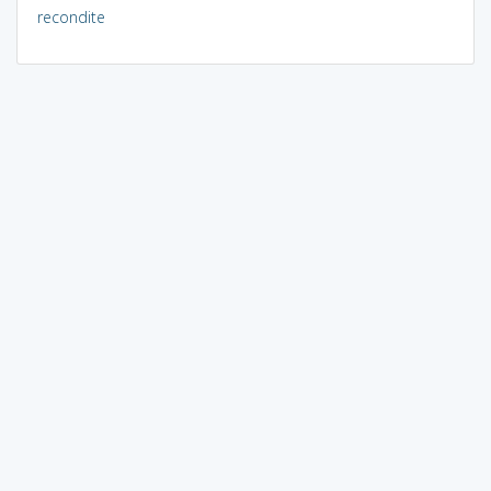
recondite