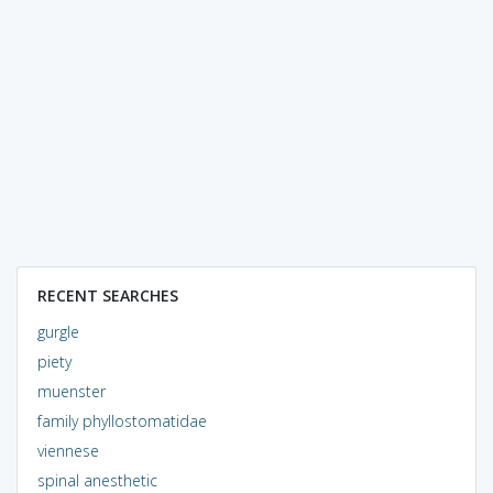
RECENT SEARCHES
gurgle
piety
muenster
family phyllostomatidae
viennese
spinal anesthetic