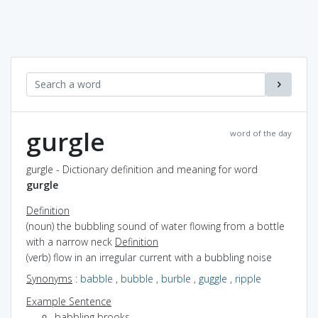
gurgle
word of the day
gurgle - Dictionary definition and meaning for word
gurgle
Definition
(noun) the bubbling sound of water flowing from a bottle
with a narrow neck
Definition
(verb) flow in an irregular current with a bubbling noise
Synonyms
:
babble
,
bubble
,
burble
,
guggle
,
ripple
Example Sentence
babbling brooks