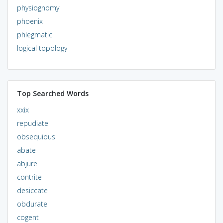
physiognomy
phoenix
phlegmatic
logical topology
Top Searched Words
xxix
repudiate
obsequious
abate
abjure
contrite
desiccate
obdurate
cogent