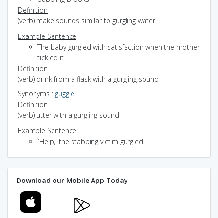
Definition
(verb) make sounds similar to gurgling water
Example Sentence
The baby gurgled with satisfaction when the mother
tickled it
Definition
(verb) drink from a flask with a gurgling sound
Synonyms
:
guggle
Definition
(verb) utter with a gurgling sound
Example Sentence
`Help,' the stabbing victim gurgled
Download our Mobile App Today