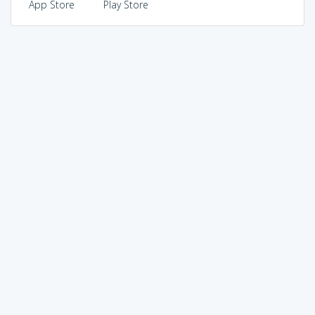
App Store
Play Store