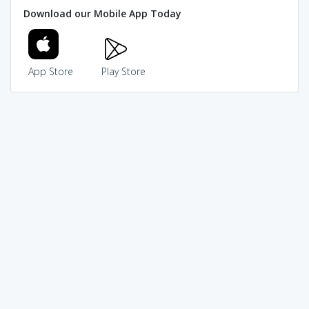
Download our Mobile App Today
App Store
Play Store