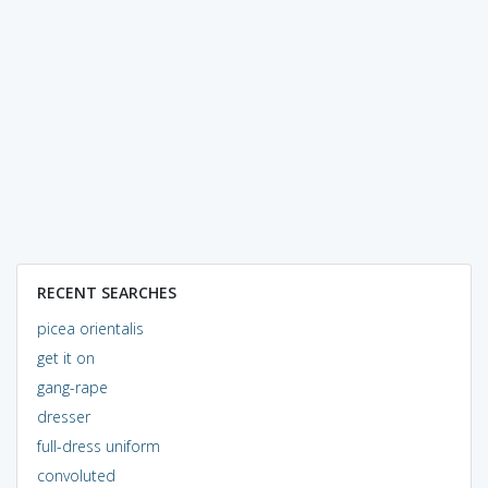
RECENT SEARCHES
picea orientalis
get it on
gang-rape
dresser
full-dress uniform
convoluted