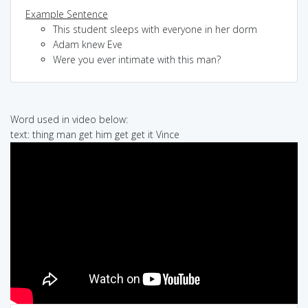
Example Sentence
This student sleeps with everyone in her dorm
Adam knew Eve
Were you ever intimate with this man?
Word used in video below:
text: thing man get him get get it Vince