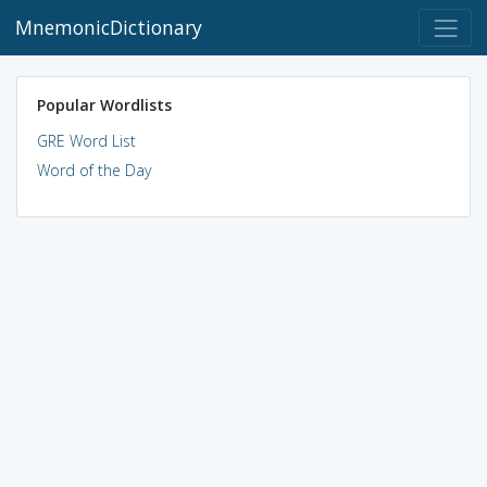
MnemonicDictionary
Popular Wordlists
GRE Word List
Word of the Day