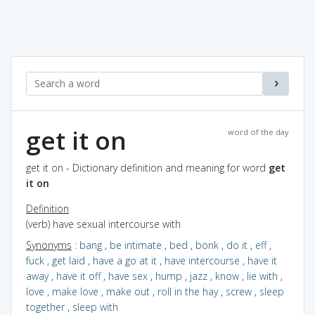
get it on
word of the day
get it on - Dictionary definition and meaning for word
get
it on
Definition
(verb) have sexual intercourse with
Synonyms
:
bang
,
be intimate
,
bed
,
bonk
,
do it
,
eff
,
fuck
,
get laid
,
have a go at it
,
have intercourse
,
have it
away
,
have it off
,
have sex
,
hump
,
jazz
,
know
,
lie with
,
love
,
make love
,
make out
,
roll in the hay
,
screw
,
sleep
together
,
sleep with