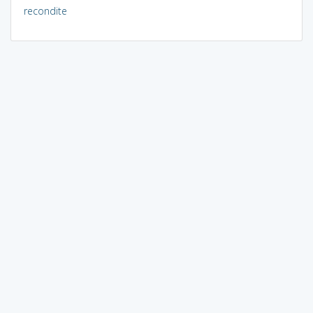
recondite