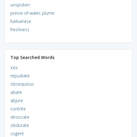
unspoken
prince-of-wales plume
fukkianese
freshness
Top Searched Words
xxix
repudiate
obsequious
abate
abjure
contrite
desiccate
obdurate
cogent