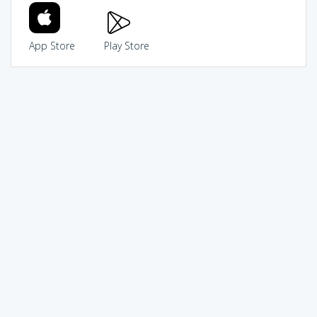
App Store
Play Store