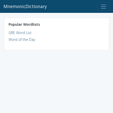
MnemonicDictionary
Popular Wordlists
GRE Word List
Word of the Day