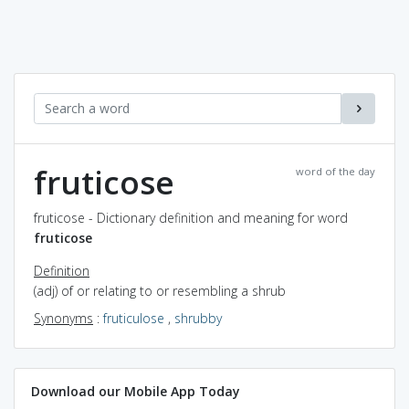
fruticose
word of the day
fruticose - Dictionary definition and meaning for word
fruticose
Definition
(adj) of or relating to or resembling a shrub
Synonyms
:
fruticulose
,
shrubby
Download our Mobile App Today