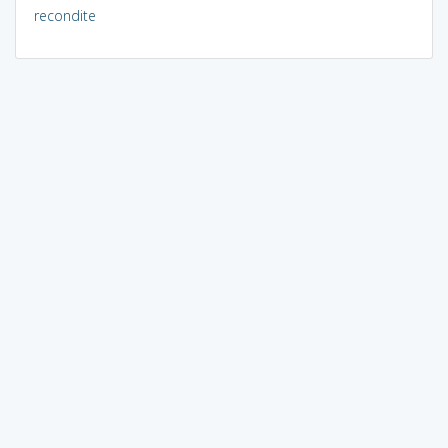
recondite