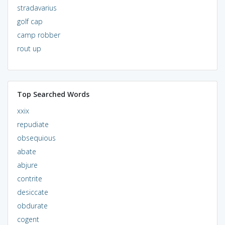
stradavarius
golf cap
camp robber
rout up
Top Searched Words
xxix
repudiate
obsequious
abate
abjure
contrite
desiccate
obdurate
cogent