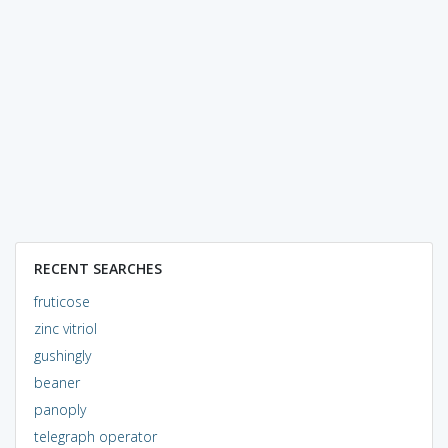
RECENT SEARCHES
fruticose
zinc vitriol
gushingly
beaner
panoply
telegraph operator