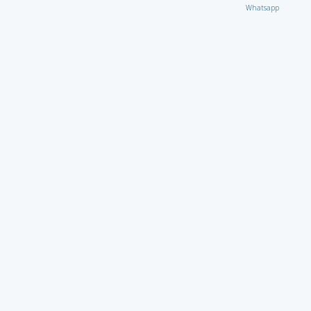
Whatsapp