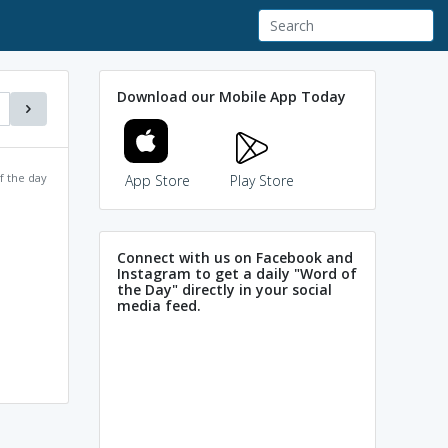
Download our Mobile App Today
f the day
App Store
Play Store
Connect with us on Facebook and
Instagram to get a daily "Word of
the Day" directly in your social
media feed.