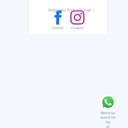
Widget by EmbedSocial
→
Facebook
Instagram
Receive our
word of the
day
on