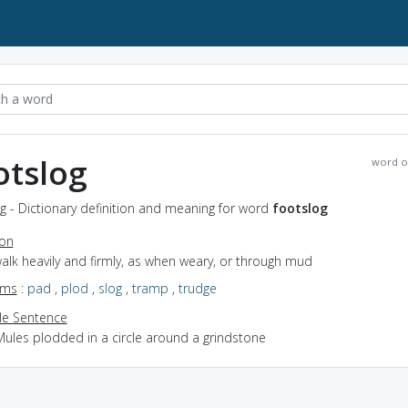
otslog
word o
g - Dictionary definition and meaning for word
footslog
ion
walk heavily and firmly, as when weary, or through mud
yms
:
pad
,
plod
,
slog
,
tramp
,
trudge
e Sentence
Mules plodded in a circle around a grindstone