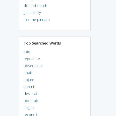
life-and-death
generically
cleome pinnata
Top Searched Words
xxix
repudiate
obsequious
abate
abjure
contrite
desiccate
obdurate
cogent
recondite