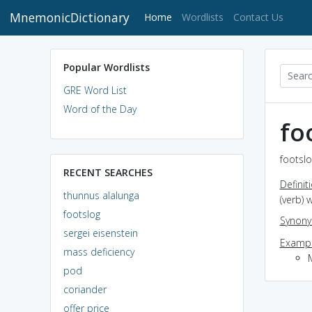
MnemonicDictionary
(current)
Home
Wordlists
Contact Us
Popular Wordlists
GRE Word List
Word of the Day
fo
footslo
RECENT SEARCHES
Definit
thunnus alalunga
(verb) 
footslog
Synon
sergei eisenstein
Exampl
mass deficiency
pod
coriander
offer price