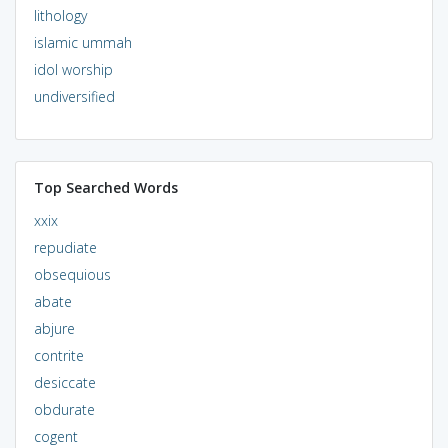
lithology
islamic ummah
idol worship
undiversified
Top Searched Words
xxix
repudiate
obsequious
abate
abjure
contrite
desiccate
obdurate
cogent