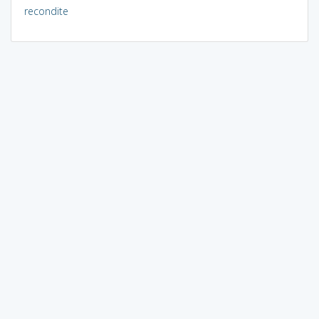
recondite