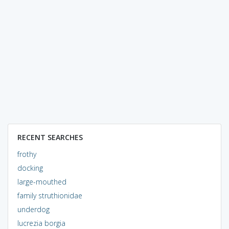
RECENT SEARCHES
frothy
docking
large-mouthed
family struthionidae
underdog
lucrezia borgia