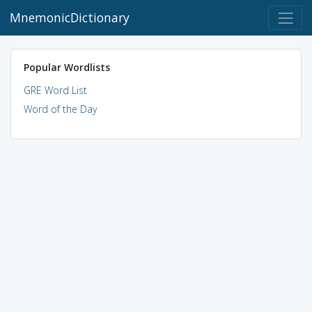
MnemonicDictionary
Popular Wordlists
GRE Word List
Word of the Day