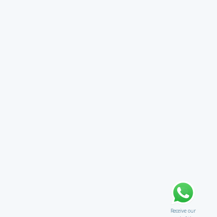
Receive our