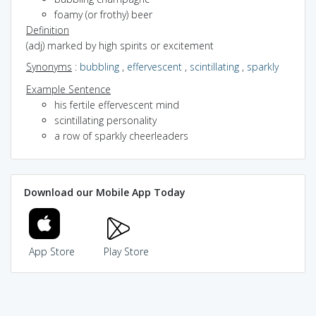
foamy (or frothy) beer
Definition
(adj) marked by high spirits or excitement
Synonyms
:
bubbling
,
effervescent
,
scintillating
,
sparkly
Example Sentence
his fertile effervescent mind
scintillating personality
a row of sparkly cheerleaders
Download our Mobile App Today
App Store
Play Store