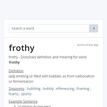
frothy
word of the day
frothy - Dictionary definition and meaning for word
frothy
Definition
(adj) emitting or filled with bubbles as from carbonation
or fermentation
Synonyms
:
bubbling
,
bubbly
,
effervescing
,
foaming
,
foamy
,
spumy
Example Sentence
bubbling champagne