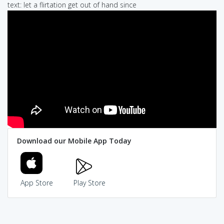
text: let a flirtation get out of hand since
Download our Mobile App Today
App Store
Play Store