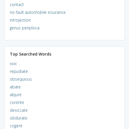
contact
no fault automobile insurance
introjection
genus periploca
Top Searched Words
xxix
repudiate
obsequious
abate
abjure
contrite
desiccate
obdurate
cogent