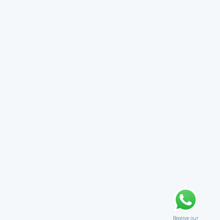
Receive our