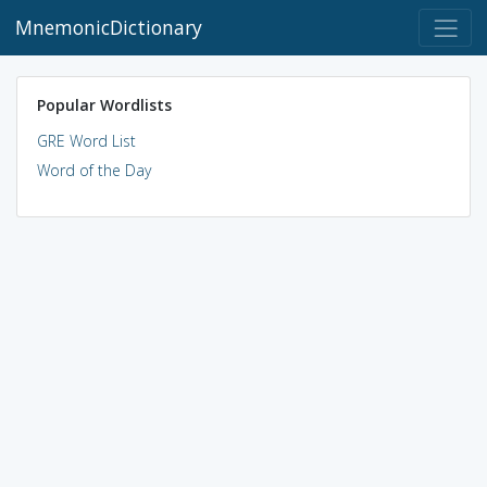
MnemonicDictionary
Popular Wordlists
GRE Word List
Word of the Day