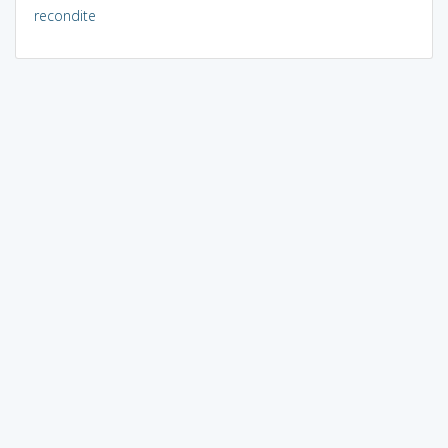
recondite