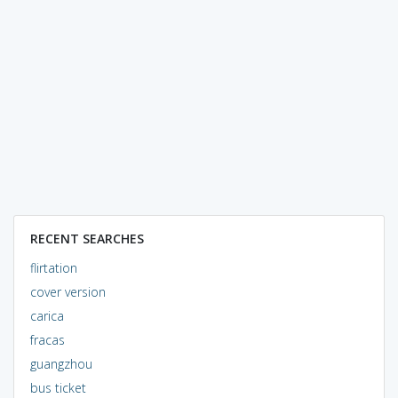
RECENT SEARCHES
flirtation
cover version
carica
fracas
guangzhou
bus ticket