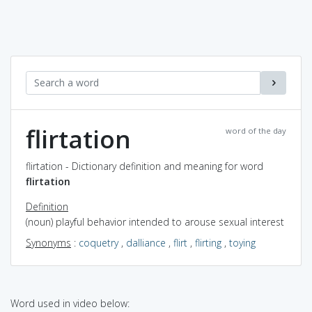
flirtation
word of the day
flirtation - Dictionary definition and meaning for word
flirtation
Definition
(noun) playful behavior intended to arouse sexual interest
Synonyms
:
coquetry
,
dalliance
,
flirt
,
flirting
,
toying
Word used in video below: